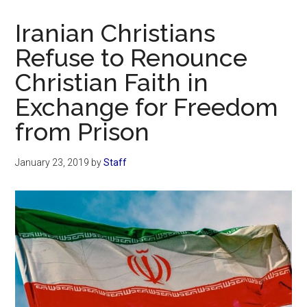
Now
Christian
Iranian Christians
Refuse to Renounce
Christian Faith in
Exchange for Freedom
from Prison
January 23, 2019
by
Staff