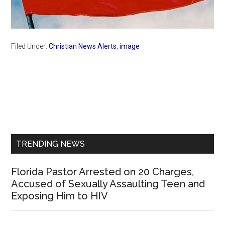
Filed Under:
Christian News Alerts
,
image
Primary
Sidebar
TRENDING NEWS
Florida Pastor Arrested on 20 Charges,
Accused of Sexually Assaulting Teen and
Exposing Him to HIV