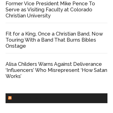
Former Vice President Mike Pence To
Serve as Visiting Faculty at Colorado
Christian University
Fit for a King, Once a Christian Band, Now
Touring With a Band That Burns Bibles
Onstage
Alisa Childers Warns Against Deliverance
‘Influencers’ Who Misrepresent ‘How Satan
Works’
CHURCHLEADERS