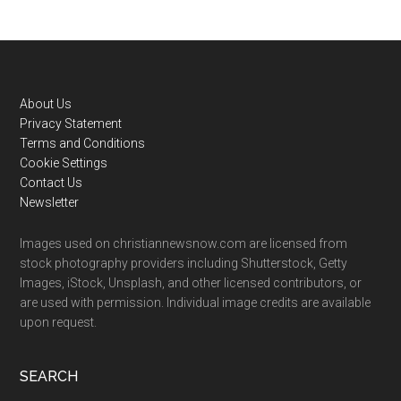
Footer
About Us
Privacy Statement
Terms and Conditions
Cookie Settings
Contact Us
Newsletter
Images used on christiannewsnow.com are licensed from
stock photography providers including Shutterstock, Getty
Images, iStock, Unsplash, and other licensed contributors, or
are used with permission. Individual image credits are available
upon request.
SEARCH