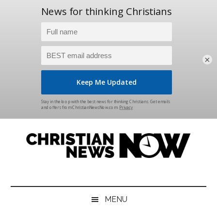
×
Skip
Skip
Skip
Skip
to
to
to
to
main
secondary
primary
footer
content
menu
sidebar
Christian
News
for
News
the
MENU
Thinking