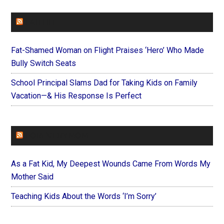
FAITHIT
Fat-Shamed Woman on Flight Praises ‘Hero’ Who Made
Bully Switch Seats
School Principal Slams Dad for Taking Kids on Family
Vacation—& His Response Is Perfect
FOREVERYMOM
As a Fat Kid, My Deepest Wounds Came From Words My
Mother Said
Teaching Kids About the Words ‘I’m Sorry’