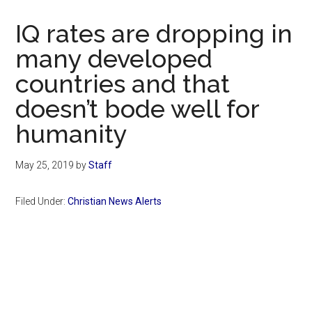
Now
Christian
IQ rates are dropping in
many developed
countries and that
doesn’t bode well for
humanity
May 25, 2019
by
Staff
Filed Under:
Christian News Alerts
Primary
Sidebar