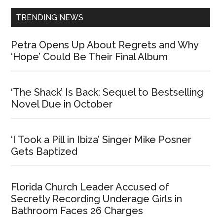
TRENDING NEWS
Petra Opens Up About Regrets and Why
‘Hope’ Could Be Their Final Album
‘The Shack’ Is Back: Sequel to Bestselling
Novel Due in October
‘I Took a Pill in Ibiza’ Singer Mike Posner
Gets Baptized
Florida Church Leader Accused of
Secretly Recording Underage Girls in
Bathroom Faces 26 Charges