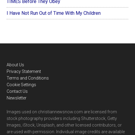
TIMES Before They Obey
I Have Not Run Out of Time With My Children
Footer
About Us
Privacy Statement
Terms and Conditions
Cookie Settings
Contact Us
Newsletter
Images used on christiannewsnow.com are licensed from
stock photography providers including Shutterstock, Getty
Images, iStock, Unsplash, and other licensed contributors, or
are used with permission. Individual image credits are available