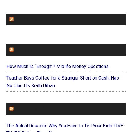
CHURCHLEADERS
FAITHIT
How Much Is “Enough”? Midlife Money Questions
Teacher Buys Coffee for a Stranger Short on Cash, Has
No Clue It’s Keith Urban
FOREVERYMOM
The Actual Reasons Why You Have to Tell Your Kids FIVE