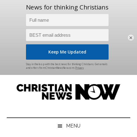
×
Skip
Skip
Skip
Skip
to
to
to
to
main
secondary
primary
footer
content
menu
sidebar
Christian
News
for
News
the
MENU
Thinking