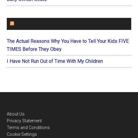
FOREVERYMOM
The Actual Reasons Why You Have to Tell Your Kids FIVE
TIMES Before They Obey
I Have Not Run Out of Time With My Children
Footer
About Us
Privacy Statement
Terms and Conditions
Cookie Settings