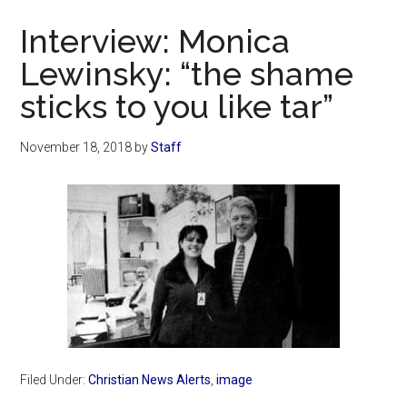
Now
Interview: Monica
Lewinsky: “the shame
sticks to you like tar”
November 18, 2018
by
Staff
Filed Under:
Christian News Alerts
,
image