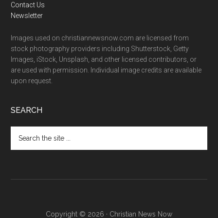
Contact Us
Newsletter
Images used on christiannewsnow.com are licensed from
stock photography providers including Shutterstock, Getty
Images, iStock, Unsplash, and other licensed contributors, or
are used with permission. Individual image credits are available
upon request.
SEARCH
Search
the
site
...
Copyright © 2026 · Christian News Now