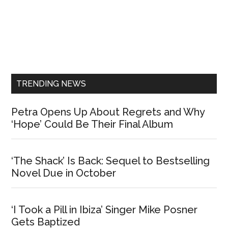
Primary
Sidebar
TRENDING NEWS
Petra Opens Up About Regrets and Why
‘Hope’ Could Be Their Final Album
‘The Shack’ Is Back: Sequel to Bestselling
Novel Due in October
‘I Took a Pill in Ibiza’ Singer Mike Posner
Gets Baptized