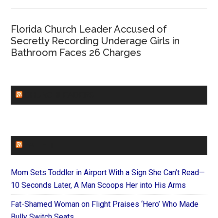
Florida Church Leader Accused of
Secretly Recording Underage Girls in
Bathroom Faces 26 Charges
CHURCHLEADERS
FAITHIT
Mom Sets Toddler in Airport With a Sign She Can’t Read—
10 Seconds Later, A Man Scoops Her into His Arms
Fat-Shamed Woman on Flight Praises ‘Hero’ Who Made
Bully Switch Seats