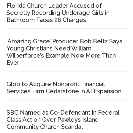
Florida Church Leader Accused of
Secretly Recording Underage Girls in
Bathroom Faces 26 Charges
‘Amazing Grace’ Producer Bob Beltz Says
Young Christians Need William
Wilberforce’s Example Now More Than
Ever
Gloo to Acquire Nonprofit Financial
Services Firm Cedarstone in AI Expansion
SBC Named as Co-Defendant in Federal
Class Action Over Pawleys Island
Community Church Scandal