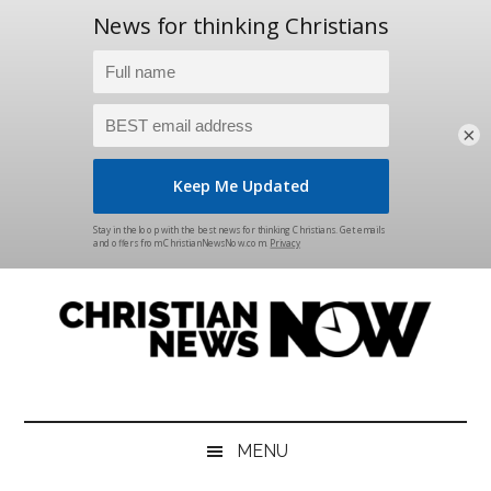
×
Skip
Skip
Skip
Skip
to
to
to
to
main
secondary
primary
footer
content
menu
sidebar
Christian
News
for
News
the
MENU
Thinking