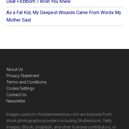
Dear Firstborn: I Wish You Knew
As a Fat Kid, My Deepest Wounds Came From Words My
Mother Said
Footer
About Us
Privacy Statement
Terms and Conditions
Cookie Settings
Contact Us
Newsletter
Images used on christiannewsnow.com are licensed from
stock photography providers including Shutterstock, Getty
Images, iStock, Unsplash, and other licensed contributors, or