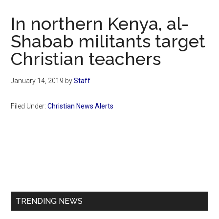
Now
Christian
In northern Kenya, al-
Shabab militants target
Christian teachers
January 14, 2019
by
Staff
Filed Under:
Christian News Alerts
Primary
Sidebar
TRENDING NEWS