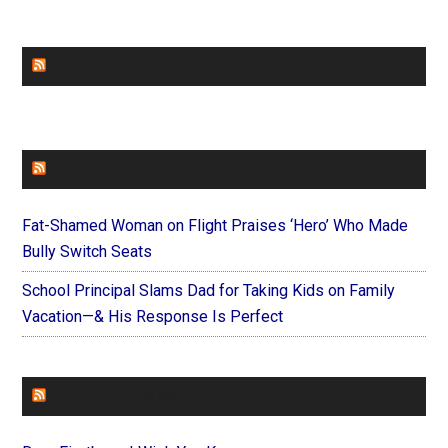
CHURCHLEADERS
FAITHIT
Fat-Shamed Woman on Flight Praises ‘Hero’ Who Made
Bully Switch Seats
School Principal Slams Dad for Taking Kids on Family
Vacation—& His Response Is Perfect
FOREVERYMOM