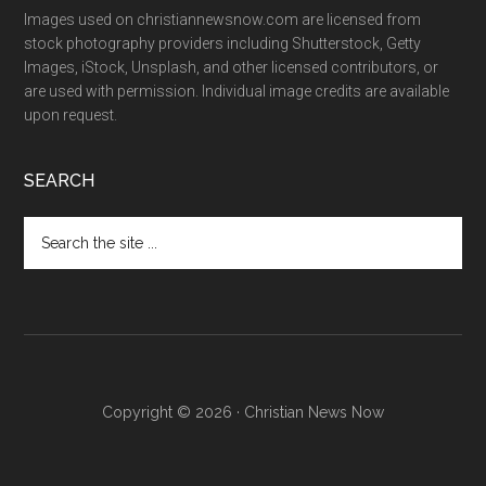
Images used on christiannewsnow.com are licensed from
stock photography providers including Shutterstock, Getty
Images, iStock, Unsplash, and other licensed contributors, or
are used with permission. Individual image credits are available
upon request.
SEARCH
Search
the
site
...
Copyright © 2026 · Christian News Now