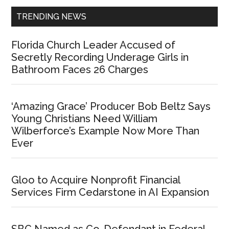
TRENDING NEWS
Florida Church Leader Accused of
Secretly Recording Underage Girls in
Bathroom Faces 26 Charges
‘Amazing Grace’ Producer Bob Beltz Says
Young Christians Need William
Wilberforce’s Example Now More Than
Ever
Gloo to Acquire Nonprofit Financial
Services Firm Cedarstone in AI Expansion