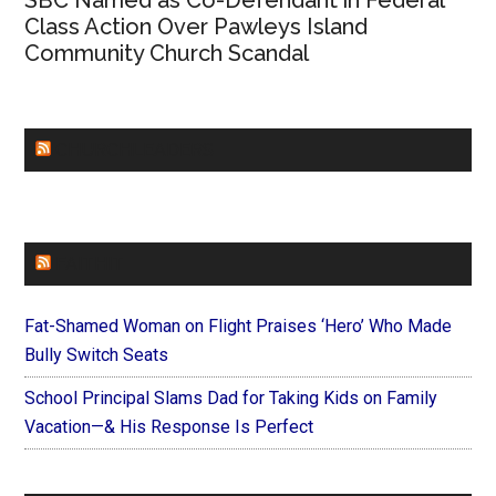
SBC Named as Co-Defendant in Federal
Class Action Over Pawleys Island
Community Church Scandal
CHURCHLEADERS
FAITHIT
Fat-Shamed Woman on Flight Praises ‘Hero’ Who Made
Bully Switch Seats
School Principal Slams Dad for Taking Kids on Family
Vacation—& His Response Is Perfect