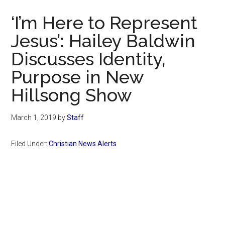
Now
‘I’m Here to Represent
Jesus’: Hailey Baldwin
Discusses Identity,
Purpose in New
Hillsong Show
March 1, 2019
by
Staff
Filed Under:
Christian News Alerts
Primary
Sidebar