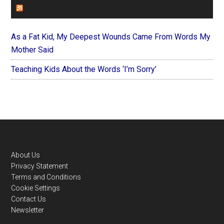
FOREVERYMOM
As a Fat Kid, My Deepest Wounds Came From Words My
Mother Said
Teaching Kids About the Words ‘I’m Sorry’
Footer
About Us
Privacy Statement
Terms and Conditions
Cookie Settings
Contact Us
Newsletter