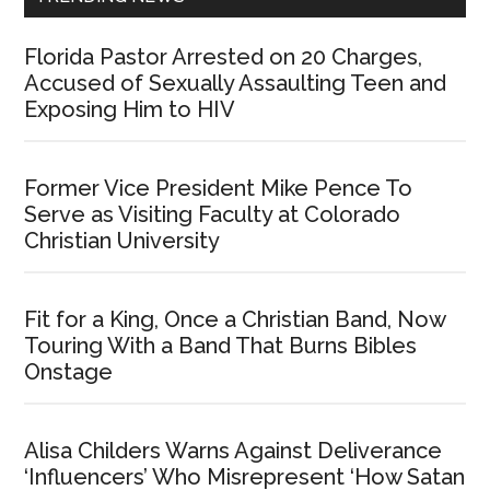
Florida Pastor Arrested on 20 Charges,
Accused of Sexually Assaulting Teen and
Exposing Him to HIV
Former Vice President Mike Pence To
Serve as Visiting Faculty at Colorado
Christian University
Fit for a King, Once a Christian Band, Now
Touring With a Band That Burns Bibles
Onstage
Alisa Childers Warns Against Deliverance
‘Influencers’ Who Misrepresent ‘How Satan