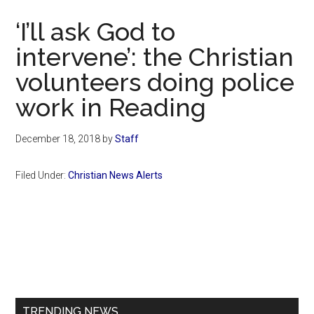
Now
‘I’ll ask God to
intervene’: the Christian
volunteers doing police
work in Reading
December 18, 2018
by
Staff
Filed Under:
Christian News Alerts
Primary
Sidebar
TRENDING NEWS