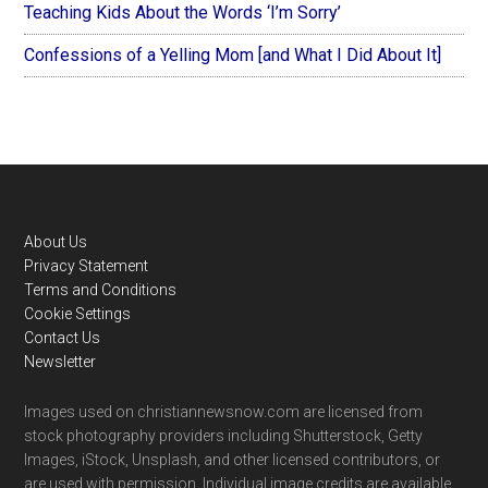
Teaching Kids About the Words ‘I’m Sorry’
Confessions of a Yelling Mom [and What I Did About It]
Footer
About Us
Privacy Statement
Terms and Conditions
Cookie Settings
Contact Us
Newsletter
Images used on christiannewsnow.com are licensed from
stock photography providers including Shutterstock, Getty
Images, iStock, Unsplash, and other licensed contributors, or
are used with permission. Individual image credits are available