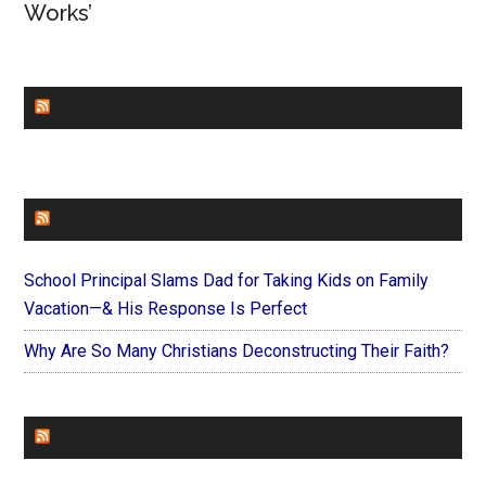
Works’
CHURCHLEADERS
FAITHIT
School Principal Slams Dad for Taking Kids on Family
Vacation—& His Response Is Perfect
Why Are So Many Christians Deconstructing Their Faith?
FOREVERYMOM