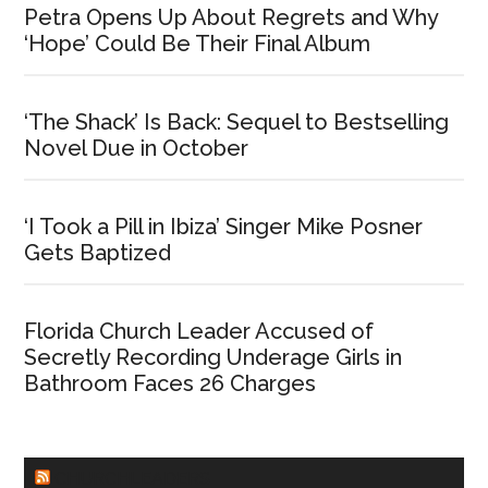
Petra Opens Up About Regrets and Why
‘Hope’ Could Be Their Final Album
‘The Shack’ Is Back: Sequel to Bestselling
Novel Due in October
‘I Took a Pill in Ibiza’ Singer Mike Posner
Gets Baptized
Florida Church Leader Accused of
Secretly Recording Underage Girls in
Bathroom Faces 26 Charges
CHURCHLEADERS