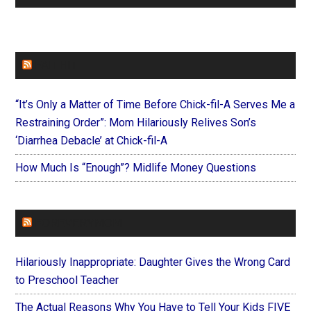
FAITHIT
“It’s Only a Matter of Time Before Chick-fil-A Serves Me a
Restraining Order”: Mom Hilariously Relives Son’s
‘Diarrhea Debacle’ at Chick-fil-A
How Much Is “Enough”? Midlife Money Questions
FOREVERYMOM
Hilariously Inappropriate: Daughter Gives the Wrong Card
to Preschool Teacher
The Actual Reasons Why You Have to Tell Your Kids FIVE