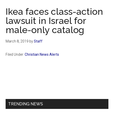
Now
Ikea faces class-action
lawsuit in Israel for
male-only catalog
March 8, 2019
by
Staff
Filed Under:
Christian News Alerts
Primary
Sidebar
TRENDING NEWS