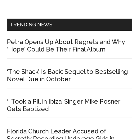
Sidebar
TRENDING NEWS
Petra Opens Up About Regrets and Why
‘Hope’ Could Be Their Final Album
‘The Shack’ Is Back: Sequel to Bestselling
Novel Due in October
‘I Took a Pill in Ibiza’ Singer Mike Posner
Gets Baptized
Florida Church Leader Accused of
Secretly Recording Underage Girls in