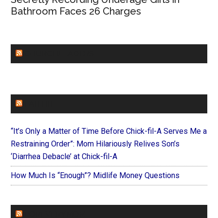
Bathroom Faces 26 Charges
CHURCHLEADERS
FAITHIT
“It’s Only a Matter of Time Before Chick-fil-A Serves Me a
Restraining Order”: Mom Hilariously Relives Son’s
‘Diarrhea Debacle’ at Chick-fil-A
How Much Is “Enough”? Midlife Money Questions
FOREVERYMOM