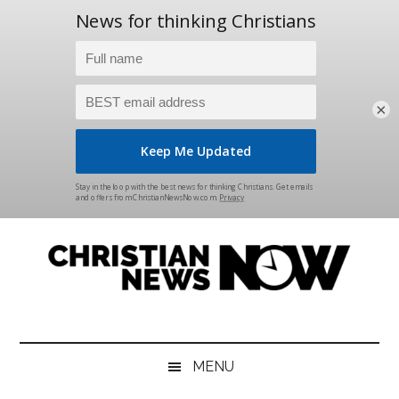
×
Skip
Skip
Skip
Skip
to
to
to
to
main
secondary
primary
footer
content
menu
sidebar
Christian
News
for
News
the
MENU
Thinking