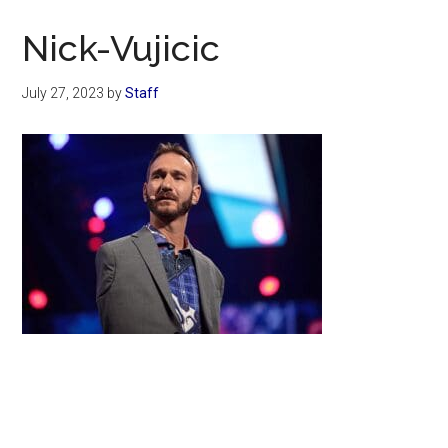
Now
Christian
Nick-Vujicic
July 27, 2023
by
Staff
Primary