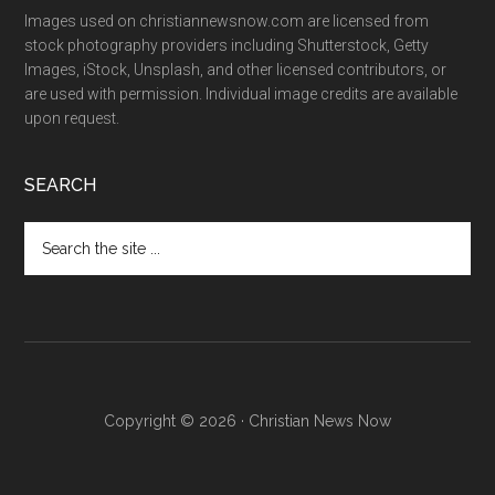
Images used on christiannewsnow.com are licensed from
stock photography providers including Shutterstock, Getty
Images, iStock, Unsplash, and other licensed contributors, or
are used with permission. Individual image credits are available
upon request.
SEARCH
Search
the
site
...
Copyright © 2026 · Christian News Now