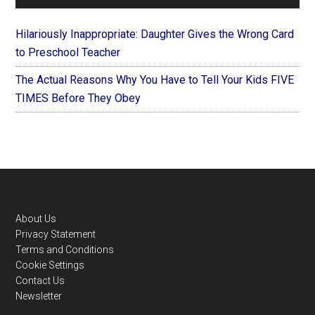
Hilariously Inappropriate: Daughter Gives the Wrong Card
to Preschool Teacher
The Actual Reasons Why You Have to Tell Your Kids FIVE
TIMES Before They Obey
Footer
About Us
Privacy Statement
Terms and Conditions
Cookie Settings
Contact Us
Newsletter