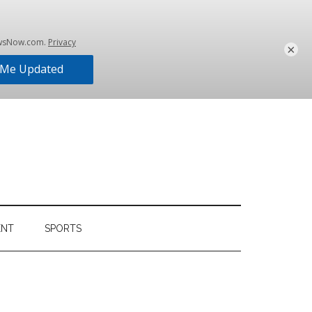
×
ENT
SPORTS
Primary