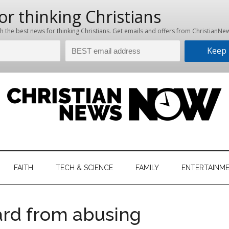
hristian
ws
News
FAITH
TECH & SCIENCE
FAMILY
ENTERTAINM
nking
Now
istian
ard from abusing