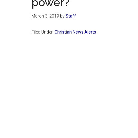
power?
March 3, 2019
by
Staff
Filed Under:
Christian News Alerts