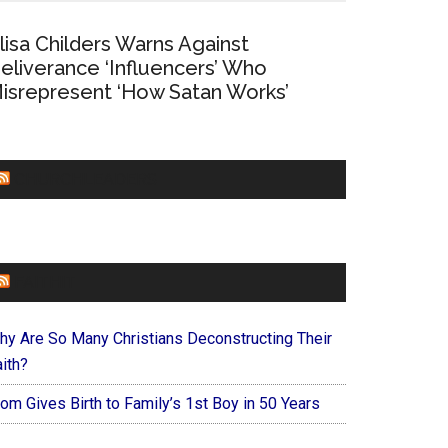
lisa Childers Warns Against
eliverance ‘Influencers’ Who
isrepresent ‘How Satan Works’
CHURCHLEADERS
FAITHIT
hy Are So Many Christians Deconstructing Their
ith?
om Gives Birth to Family’s 1st Boy in 50 Years