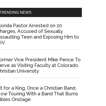
Sidebar
TRENDING NEWS
lorida Pastor Arrested on 20
harges, Accused of Sexually
ssaulting Teen and Exposing Him to
IV
ormer Vice President Mike Pence To
erve as Visiting Faculty at Colorado
hristian University
it for a King, Once a Christian Band,
ow Touring With a Band That Burns
ibles Onstage