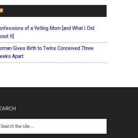
FOREVERYMOM
onfessions of a Yelling Mom [and What I Did
out It]
oman Gives Birth to Twins Conceived Three
eeks Apart
EARCH
arch
e
te