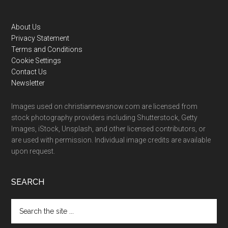
Footer
About Us
Privacy Statement
Terms and Conditions
Cookie Settings
Contact Us
Newsletter
Images used on christiannewsnow.com are licensed from
stock photography providers including Shutterstock, Getty
Images, iStock, Unsplash, and other licensed contributors, or
are used with permission. Individual image credits are available
upon request.
SEARCH
Search
the
site