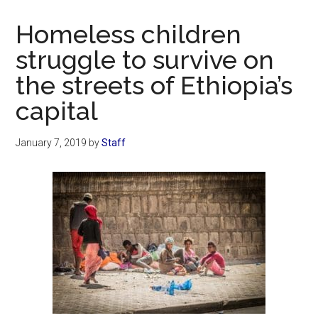
Now
Christian
Homeless children
struggle to survive on
the streets of Ethiopia’s
capital
January 7, 2019
by
Staff