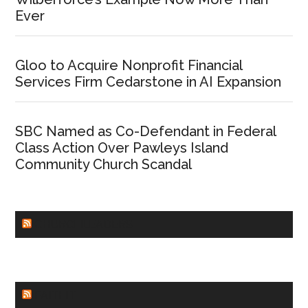
Ever
Gloo to Acquire Nonprofit Financial
Services Firm Cedarstone in AI Expansion
SBC Named as Co-Defendant in Federal
Class Action Over Pawleys Island
Community Church Scandal
CHURCHLEADERS
FAITHIT