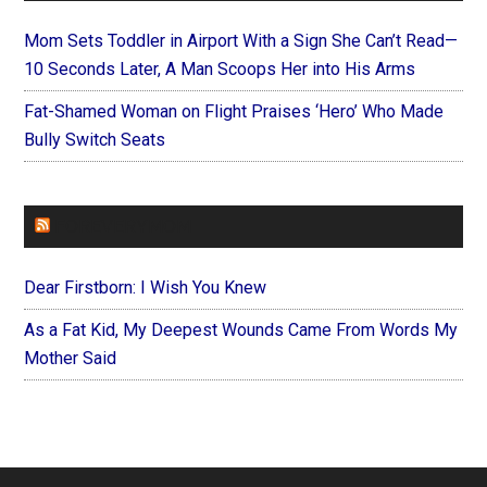
Mom Sets Toddler in Airport With a Sign She Can’t Read—
10 Seconds Later, A Man Scoops Her into His Arms
Fat-Shamed Woman on Flight Praises ‘Hero’ Who Made
Bully Switch Seats
FOREVERYMOM
Dear Firstborn: I Wish You Knew
As a Fat Kid, My Deepest Wounds Came From Words My
Mother Said