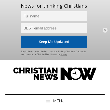
×
Skip
Skip
Skip
Skip
to
to
to
to
main
secondary
primary
footer
content
menu
sidebar
Christian
News
for
News
the
MENU
Thinking