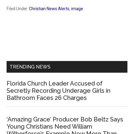
Filed Under:
Christian News Alerts
,
image
Primary
Sidebar
TRENDING NEWS
Florida Church Leader Accused of
Secretly Recording Underage Girls in
Bathroom Faces 26 Charges
‘Amazing Grace’ Producer Bob Beltz Says
Young Christians Need William
Wilberforce’s Example Now More Than