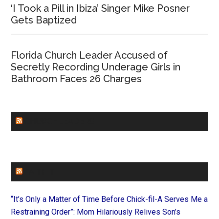
‘I Took a Pill in Ibiza’ Singer Mike Posner
Gets Baptized
Florida Church Leader Accused of
Secretly Recording Underage Girls in
Bathroom Faces 26 Charges
CHURCHLEADERS
FAITHIT
“It’s Only a Matter of Time Before Chick-fil-A Serves Me a
Restraining Order”: Mom Hilariously Relives Son’s