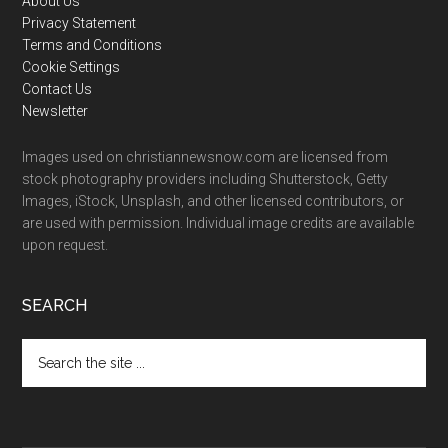
Footer
About Us
Privacy Statement
Terms and Conditions
Cookie Settings
Contact Us
Newsletter
Images used on christiannewsnow.com are licensed from
stock photography providers including Shutterstock, Getty
Images, iStock, Unsplash, and other licensed contributors, or
are used with permission. Individual image credits are available
upon request.
SEARCH
Search
the
site
...