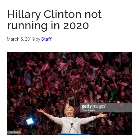
Now
Hillary Clinton not
running in 2020
March 5, 2019
by
Staff