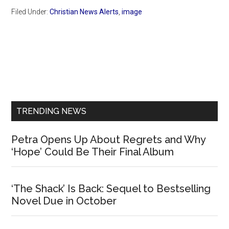
Filed Under:
Christian News Alerts
,
image
Primary
Sidebar
TRENDING NEWS
Petra Opens Up About Regrets and Why
‘Hope’ Could Be Their Final Album
‘The Shack’ Is Back: Sequel to Bestselling
Novel Due in October