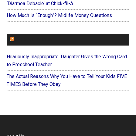
‘Diarrhea Debacle’ at Chick-fil-A
How Much Is “Enough”? Midlife Money Questions
FOREVERYMOM
Hilariously Inappropriate: Daughter Gives the Wrong Card
to Preschool Teacher
The Actual Reasons Why You Have to Tell Your Kids FIVE
TIMES Before They Obey