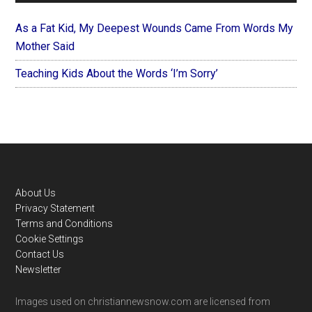
As a Fat Kid, My Deepest Wounds Came From Words My
Mother Said
Teaching Kids About the Words ‘I’m Sorry’
Footer
About Us
Privacy Statement
Terms and Conditions
Cookie Settings
Contact Us
Newsletter
Images used on christiannewsnow.com are licensed from