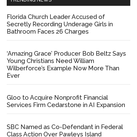
Florida Church Leader Accused of
Secretly Recording Underage Girls in
Bathroom Faces 26 Charges
‘Amazing Grace’ Producer Bob Beltz Says
Young Christians Need William
Wilberforce’s Example Now More Than
Ever
Gloo to Acquire Nonprofit Financial
Services Firm Cedarstone in AI Expansion
SBC Named as Co-Defendant in Federal
Class Action Over Pawleys Island