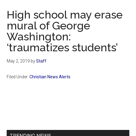
Now
Christian
High school may erase
mural of George
Washington:
‘traumatizes students’
May 2, 2019
by
Staff
Filed Under:
Christian News Alerts
Primary
Sidebar
TRENDING NEWS