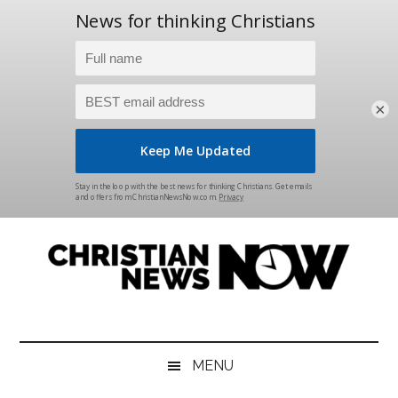
×
Skip
Skip
Skip
Skip
to
to
to
to
main
secondary
primary
footer
content
menu
sidebar
Christian
News
for
News
the
MENU
Thinking