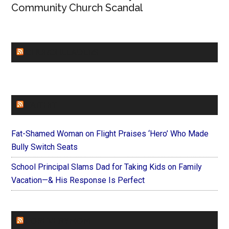
Community Church Scandal
CHURCHLEADERS
FAITHIT
Fat-Shamed Woman on Flight Praises ‘Hero’ Who Made
Bully Switch Seats
School Principal Slams Dad for Taking Kids on Family
Vacation—& His Response Is Perfect
FOREVERYMOM