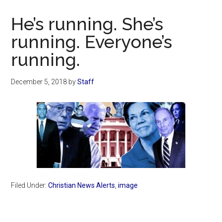
Now
Christian
He’s running. She’s
running. Everyone’s
running.
December 5, 2018
by
Staff
Filed Under:
Christian News Alerts
,
image