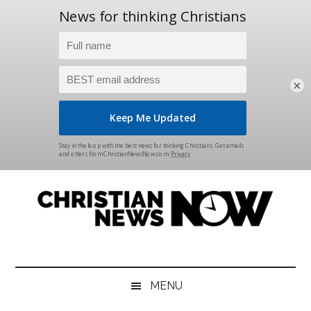
×
Skip
Skip
Skip
Skip
to
to
to
to
main
secondary
primary
footer
content
menu
sidebar
Christian
News
for
News
the
MENU
Thinking