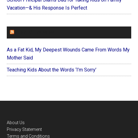
Vacation—& His Response Is Perfect
FOREVERYMOM
As a Fat Kid, My Deepest Wounds Came From Words My
Mother Said
Teaching Kids About the Words ‘I’m Sorry’
Footer
About Us
Privacy Statement
Terms and Conditions