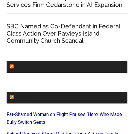
Services Firm Cedarstone in AI Expansion
SBC Named as Co-Defendant in Federal
Class Action Over Pawleys Island
Community Church Scandal
CHURCHLEADERS
FAITHIT
Fat-Shamed Woman on Flight Praises ‘Hero’ Who Made
Bully Switch Seats
School Principal Slams Dad for Taking Kids on Family