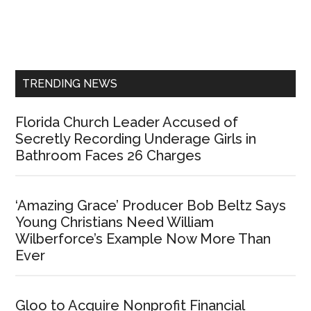
Primary
Sidebar
TRENDING NEWS
Florida Church Leader Accused of
Secretly Recording Underage Girls in
Bathroom Faces 26 Charges
‘Amazing Grace’ Producer Bob Beltz Says
Young Christians Need William
Wilberforce’s Example Now More Than
Ever
Gloo to Acquire Nonprofit Financial