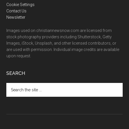
Cookie Settings
Contact Us
Newsletter
Images used on christiannewsnow.com are licensed from
stock photography providers including Shutterstock, Getty
Images, iStock, Unsplash, and other licensed contributors, or
are used with permission. Individual image credits are available
upon request.
SEARCH
Search
the
site
...