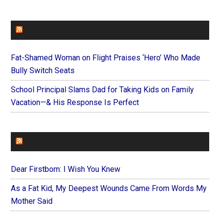
FAITHIT
Fat-Shamed Woman on Flight Praises ‘Hero’ Who Made
Bully Switch Seats
School Principal Slams Dad for Taking Kids on Family
Vacation—& His Response Is Perfect
FOREVERYMOM
Dear Firstborn: I Wish You Knew
As a Fat Kid, My Deepest Wounds Came From Words My
Mother Said