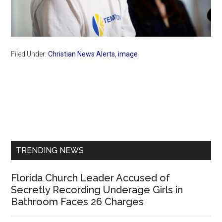
Filed Under:
Christian News Alerts
,
image
Primary
Sidebar
TRENDING NEWS
Florida Church Leader Accused of
Secretly Recording Underage Girls in
Bathroom Faces 26 Charges