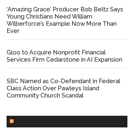
‘Amazing Grace’ Producer Bob Beltz Says
Young Christians Need William
Wilberforce’s Example Now More Than
Ever
Gloo to Acquire Nonprofit Financial
Services Firm Cedarstone in AI Expansion
SBC Named as Co-Defendant in Federal
Class Action Over Pawleys Island
Community Church Scandal
CHURCHLEADERS