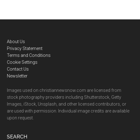
Footer
About Us
Privacy Statement
Terms and Conditions
Cookie Settings
Contact Us
Newsletter
Images used on christiannewsnow.com are licensed from
stock photography providers including Shutterstock, Getty
Images, iStock, Unsplash, and other licensed contributors, or
are used with permission. Individual image credits are available
upon request.
SEARCH