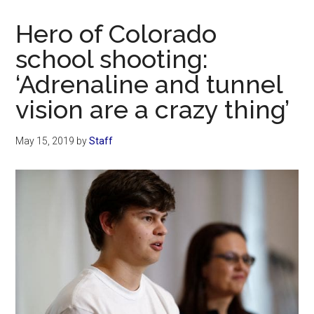
Now
Christian
Hero of Colorado
school shooting:
‘Adrenaline and tunnel
vision are a crazy thing’
May 15, 2019
by
Staff