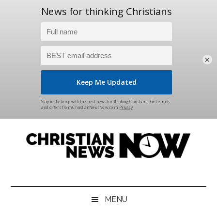
×
Skip
Skip
Skip
Skip
to
to
to
to
main
secondary
primary
footer
content
menu
sidebar
Christian
News
for
News
the
MENU
Thinking