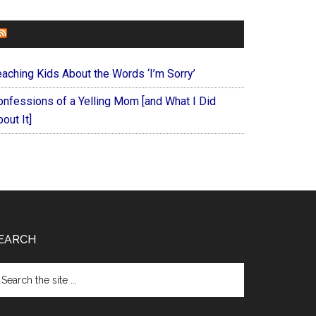
FOREVERYMOM
eaching Kids About the Words ‘I’m Sorry’
onfessions of a Yelling Mom [and What I Did
out It]
EARCH
arch
e
te