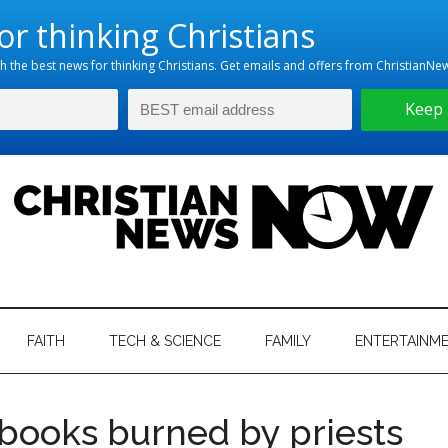
hristian
ws
News
FAITH
TECH & SCIENCE
FAMILY
ENTERTAINM
nking
Now
istian
books burned by priests