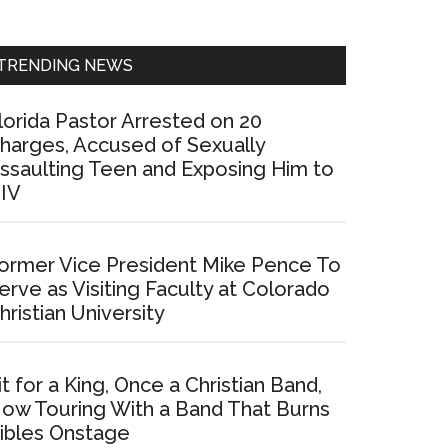
Sidebar
TRENDING NEWS
lorida Pastor Arrested on 20
harges, Accused of Sexually
ssaulting Teen and Exposing Him to
IV
ormer Vice President Mike Pence To
erve as Visiting Faculty at Colorado
hristian University
it for a King, Once a Christian Band,
ow Touring With a Band That Burns
ibles Onstage