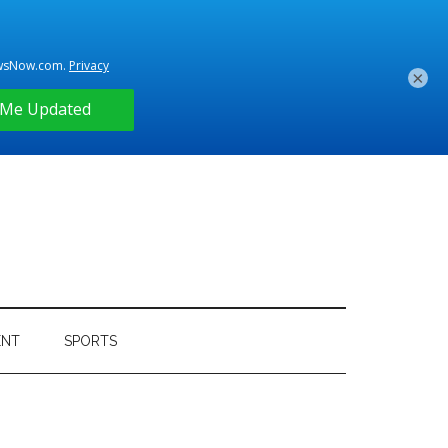
×
ENT
SPORTS
Primary