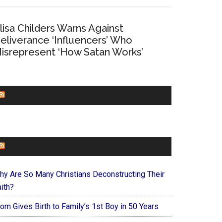
lisa Childers Warns Against
eliverance ‘Influencers’ Who
isrepresent ‘How Satan Works’
CHURCHLEADERS
FAITHIT
hy Are So Many Christians Deconstructing Their
ith?
om Gives Birth to Family’s 1st Boy in 50 Years