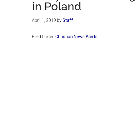
in Poland
April 1, 2019
by
Staff
Filed Under:
Christian News Alerts