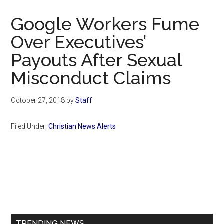
Now
Christian
Google Workers Fume
Over Executives’
Payouts After Sexual
Misconduct Claims
October 27, 2018
by
Staff
Filed Under:
Christian News Alerts
Primary
Sidebar
TRENDING NEWS