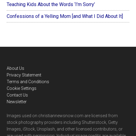
Teaching Kids About the Words ‘I’m Sorry’
Confessions of a Yelling Mom [and What I Did About It]
Footer
About Us
Privacy Statement
Terms and Conditions
Cookie Settings
Contact Us
Newsletter
Images used on christiannewsnow.com are licensed from
stock photography providers including Shutterstock, Getty
Images, iStock, Unsplash, and other licensed contributors, or
are used with permission. Individual image credits are available