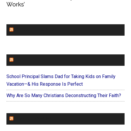
Works’
CHURCHLEADERS
FAITHIT
School Principal Slams Dad for Taking Kids on Family
Vacation—& His Response Is Perfect
Why Are So Many Christians Deconstructing Their Faith?
FOREVERYMOM