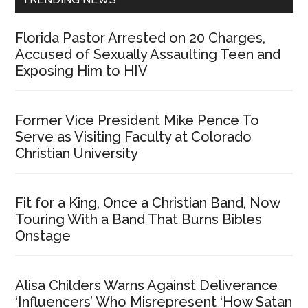
Florida Pastor Arrested on 20 Charges,
Accused of Sexually Assaulting Teen and
Exposing Him to HIV
Former Vice President Mike Pence To
Serve as Visiting Faculty at Colorado
Christian University
Fit for a King, Once a Christian Band, Now
Touring With a Band That Burns Bibles
Onstage
Alisa Childers Warns Against Deliverance
‘Influencers’ Who Misrepresent ‘How Satan