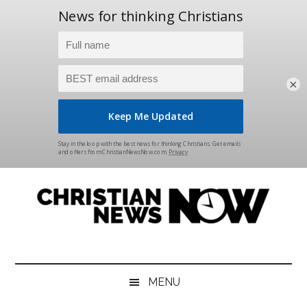
×
Skip
Skip
Skip
Skip
to
to
to
to
main
secondary
primary
footer
content
menu
sidebar
Christian
News
for
News
the
MENU
Thinking