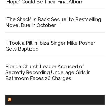
‘Hope’ Could Be Their Final Album
‘The Shack’ Is Back: Sequel to Bestselling
Novel Due in October
‘I Took a Pill in Ibiza’ Singer Mike Posner
Gets Baptized
Florida Church Leader Accused of
Secretly Recording Underage Girls in
Bathroom Faces 26 Charges
CHURCHLEADERS