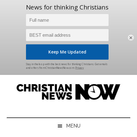
×
Skip
Skip
Skip
Skip
to
to
to
to
main
secondary
primary
footer
content
menu
sidebar
Christian
News
for
News
the
MENU
Thinking