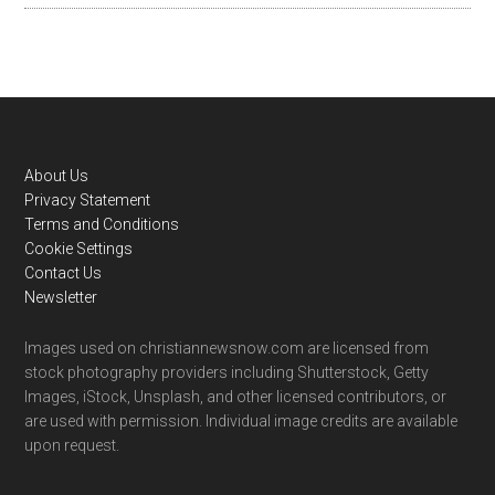
Footer
About Us
Privacy Statement
Terms and Conditions
Cookie Settings
Contact Us
Newsletter
Images used on christiannewsnow.com are licensed from
stock photography providers including Shutterstock, Getty
Images, iStock, Unsplash, and other licensed contributors, or
are used with permission. Individual image credits are available
upon request.