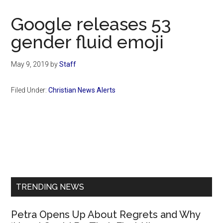
Now
Christian
Google releases 53
gender fluid emoji
May 9, 2019
by
Staff
Filed Under:
Christian News Alerts
Primary
Sidebar
TRENDING NEWS
Petra Opens Up About Regrets and Why