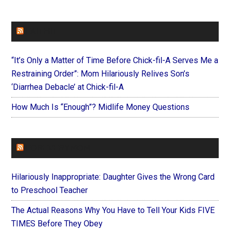
FAITHIT
“It’s Only a Matter of Time Before Chick-fil-A Serves Me a
Restraining Order”: Mom Hilariously Relives Son’s
‘Diarrhea Debacle’ at Chick-fil-A
How Much Is “Enough”? Midlife Money Questions
FOREVERYMOM
Hilariously Inappropriate: Daughter Gives the Wrong Card
to Preschool Teacher
The Actual Reasons Why You Have to Tell Your Kids FIVE
TIMES Before They Obey