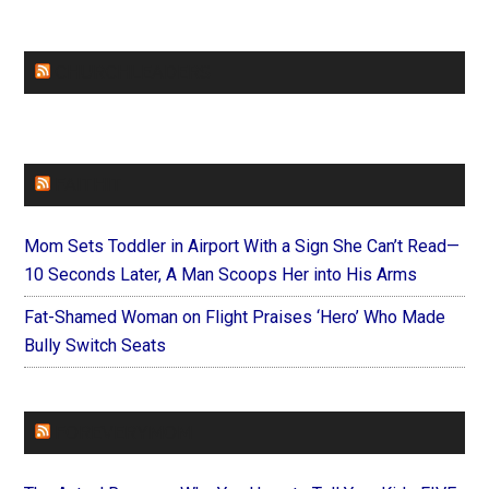
CHURCHLEADERS
FAITHIT
Mom Sets Toddler in Airport With a Sign She Can’t Read—
10 Seconds Later, A Man Scoops Her into His Arms
Fat-Shamed Woman on Flight Praises ‘Hero’ Who Made
Bully Switch Seats
FOREVERYMOM