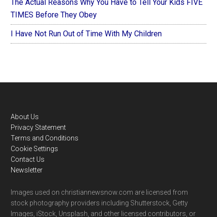
The Actual Reasons Why You Have to Tell Your Kids FIVE
TIMES Before They Obey
I Have Not Run Out of Time With My Children
Footer
About Us
Privacy Statement
Terms and Conditions
Cookie Settings
Contact Us
Newsletter
Images used on christiannewsnow.com are licensed from
stock photography providers including Shutterstock, Getty
Images, iStock, Unsplash, and other licensed contributors, or