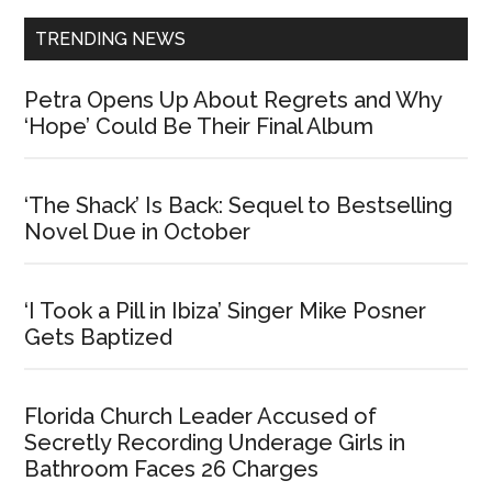
TRENDING NEWS
Petra Opens Up About Regrets and Why
‘Hope’ Could Be Their Final Album
‘The Shack’ Is Back: Sequel to Bestselling
Novel Due in October
‘I Took a Pill in Ibiza’ Singer Mike Posner
Gets Baptized
Florida Church Leader Accused of
Secretly Recording Underage Girls in
Bathroom Faces 26 Charges