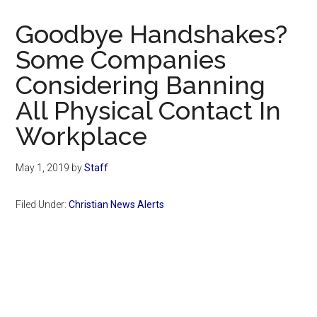
Now
Christian
Goodbye Handshakes?
Some Companies
Considering Banning
All Physical Contact In
Workplace
May 1, 2019
by
Staff
Filed Under:
Christian News Alerts
Primary
Sidebar