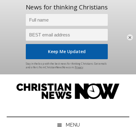
×
Skip
Skip
Skip
Skip
to
to
to
to
main
secondary
primary
footer
content
menu
sidebar
Christian
News
for
News
the
MENU
Thinking