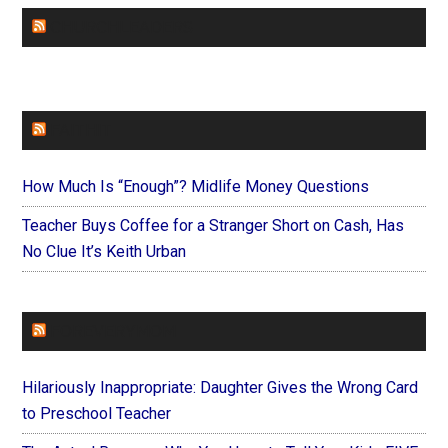
CHURCHLEADERS
FAITHIT
How Much Is “Enough”? Midlife Money Questions
Teacher Buys Coffee for a Stranger Short on Cash, Has
No Clue It’s Keith Urban
FOREVERYMOM
Hilariously Inappropriate: Daughter Gives the Wrong Card
to Preschool Teacher