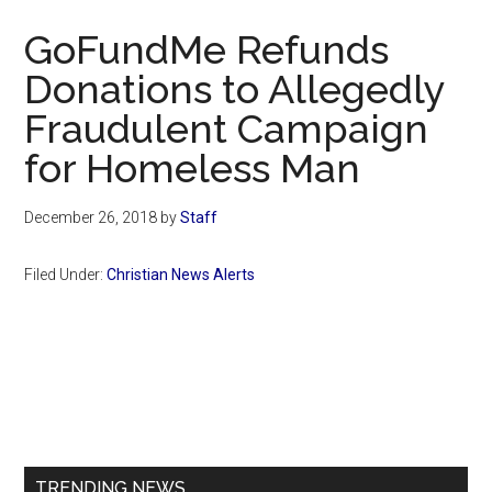
Now
GoFundMe Refunds
Donations to Allegedly
Fraudulent Campaign
for Homeless Man
December 26, 2018
by
Staff
Filed Under:
Christian News Alerts
Primary
Sidebar
TRENDING NEWS