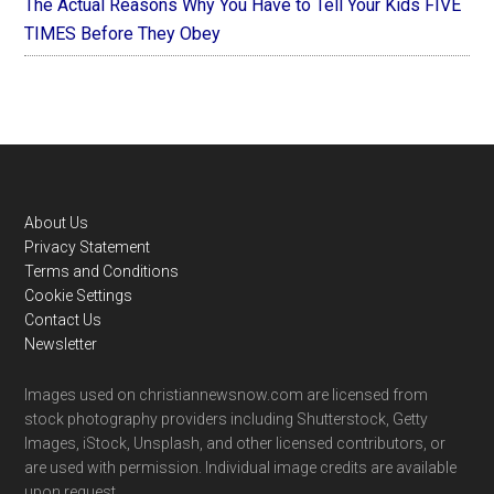
The Actual Reasons Why You Have to Tell Your Kids FIVE
TIMES Before They Obey
Footer
About Us
Privacy Statement
Terms and Conditions
Cookie Settings
Contact Us
Newsletter
Images used on christiannewsnow.com are licensed from
stock photography providers including Shutterstock, Getty
Images, iStock, Unsplash, and other licensed contributors, or
are used with permission. Individual image credits are available
upon request.