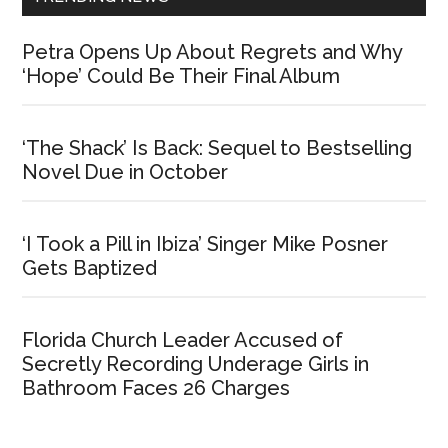
Petra Opens Up About Regrets and Why
‘Hope’ Could Be Their Final Album
‘The Shack’ Is Back: Sequel to Bestselling
Novel Due in October
‘I Took a Pill in Ibiza’ Singer Mike Posner
Gets Baptized
Florida Church Leader Accused of
Secretly Recording Underage Girls in
Bathroom Faces 26 Charges