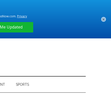
×
ENT
SPORTS
Primary