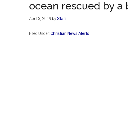
ocean rescued by a
April 3, 2019
by
Staff
Filed Under:
Christian News Alerts