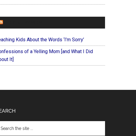
FOREVERYMOM
eaching Kids About the Words ‘I’m Sorry’
onfessions of a Yelling Mom [and What I Did
out It]
EARCH
arch
e