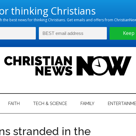
hristian
ws
News
FAITH
TECH & SCIENCE
FAMILY
ENTERTAINM
nking
Now
istian
ens stranded in the