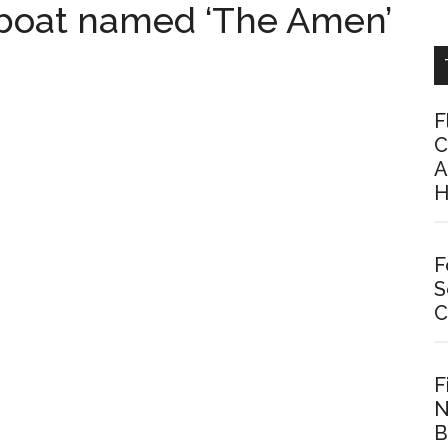
 boat named ‘The Amen’
F
C
A
H
F
S
C
F
N
B