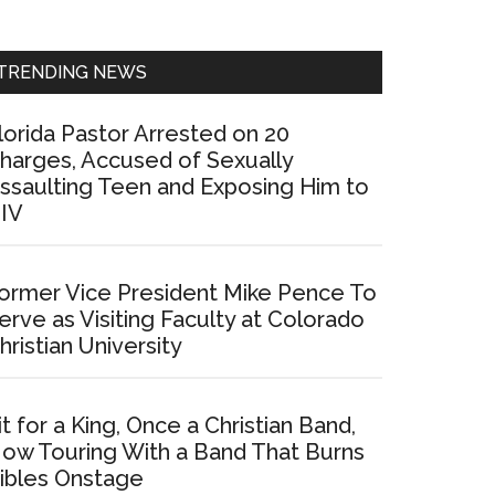
Sidebar
TRENDING NEWS
lorida Pastor Arrested on 20
harges, Accused of Sexually
ssaulting Teen and Exposing Him to
IV
ormer Vice President Mike Pence To
erve as Visiting Faculty at Colorado
hristian University
it for a King, Once a Christian Band,
ow Touring With a Band That Burns
ibles Onstage