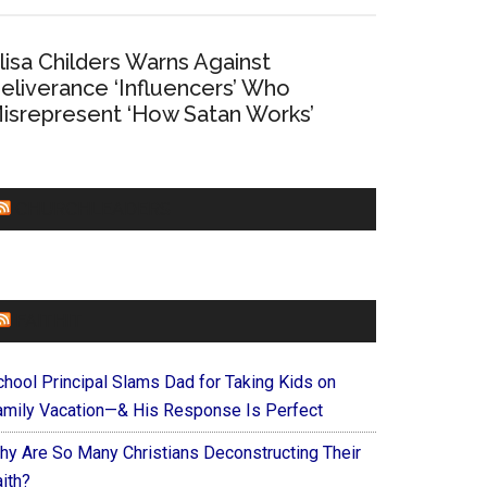
lisa Childers Warns Against
eliverance ‘Influencers’ Who
isrepresent ‘How Satan Works’
CHURCHLEADERS
FAITHIT
chool Principal Slams Dad for Taking Kids on
amily Vacation—& His Response Is Perfect
hy Are So Many Christians Deconstructing Their
ith?