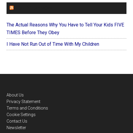
FOREVERYMOM
The Actual Reasons Why You Have to Tell Your Kids FIVE
TIMES Before They Obey
I Have Not Run Out of Time With My Children
Footer
About Us
Privacy Statement
Terms and Conditions
Cookie Settings
Contact Us
Newsletter