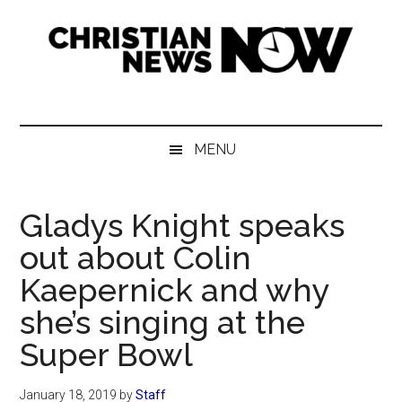
Skip
Skip
Skip
Skip
to
to
to
to
main
secondary
primary
footer
content
menu
sidebar
Christian
News
for
News
the
MENU
Thinking
Now
Christian
Gladys Knight speaks
out about Colin
Kaepernick and why
she’s singing at the
Super Bowl
January 18, 2019
by
Staff