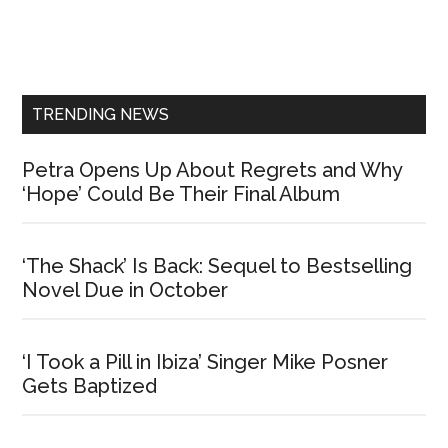
Primary
Sidebar
TRENDING NEWS
Petra Opens Up About Regrets and Why
‘Hope’ Could Be Their Final Album
‘The Shack’ Is Back: Sequel to Bestselling
Novel Due in October
‘I Took a Pill in Ibiza’ Singer Mike Posner
Gets Baptized