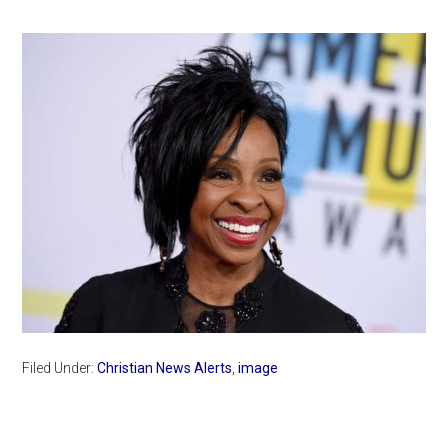
Filed Under:
Christian News Alerts
,
image