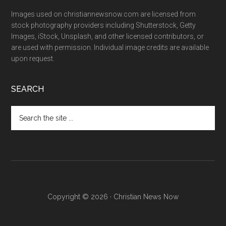
Images used on christiannewsnow.com are licensed from
stock photography providers including Shutterstock, Getty
Images, iStock, Unsplash, and other licensed contributors, or
are used with permission. Individual image credits are available
upon request.
SEARCH
Search
the
site
...
Copyright © 2026 · Christian News Now