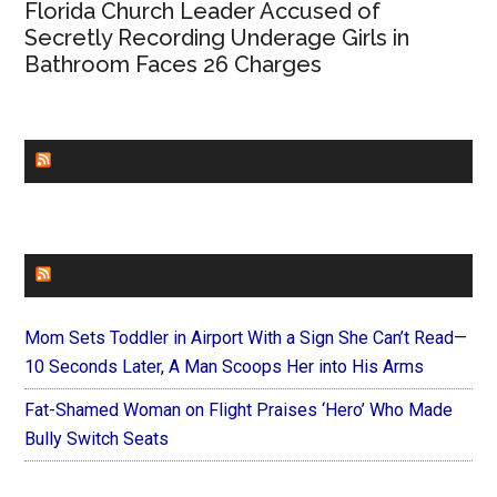
Florida Church Leader Accused of
Secretly Recording Underage Girls in
Bathroom Faces 26 Charges
CHURCHLEADERS
FAITHIT
Mom Sets Toddler in Airport With a Sign She Can’t Read—
10 Seconds Later, A Man Scoops Her into His Arms
Fat-Shamed Woman on Flight Praises ‘Hero’ Who Made
Bully Switch Seats