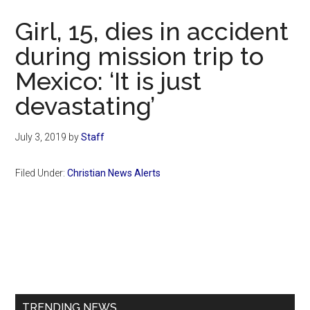
Now
Girl, 15, dies in accident
during mission trip to
Mexico: ‘It is just
devastating’
July 3, 2019
by
Staff
Filed Under:
Christian News Alerts
Primary
Sidebar
TRENDING NEWS