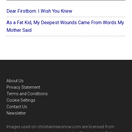
Dear Firstborn: I Wish You Knew
As a Fat Kid, My Deepest Wounds Came From Words My
Mother Said
Footer
About Us
Privacy Statement
Terms and Conditions
Cookie Settings
Contact Us
Newsletter
Images used on christiannewsnow.com are licensed from