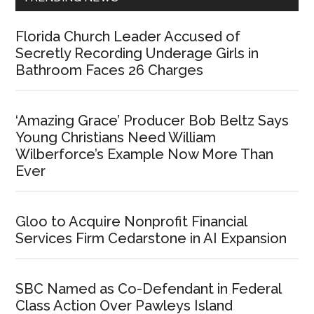
Florida Church Leader Accused of
Secretly Recording Underage Girls in
Bathroom Faces 26 Charges
‘Amazing Grace’ Producer Bob Beltz Says
Young Christians Need William
Wilberforce’s Example Now More Than
Ever
Gloo to Acquire Nonprofit Financial
Services Firm Cedarstone in AI Expansion
SBC Named as Co-Defendant in Federal
Class Action Over Pawleys Island