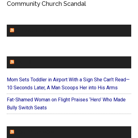
Community Church Scandal
CHURCHLEADERS
FAITHIT
Mom Sets Toddler in Airport With a Sign She Can’t Read—
10 Seconds Later, A Man Scoops Her into His Arms
Fat-Shamed Woman on Flight Praises ‘Hero’ Who Made
Bully Switch Seats
FOREVERYMOM