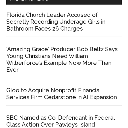
Florida Church Leader Accused of
Secretly Recording Underage Girls in
Bathroom Faces 26 Charges
‘Amazing Grace’ Producer Bob Beltz Says
Young Christians Need William
Wilberforce’s Example Now More Than
Ever
Gloo to Acquire Nonprofit Financial
Services Firm Cedarstone in AI Expansion
SBC Named as Co-Defendant in Federal
Class Action Over Pawleys Island