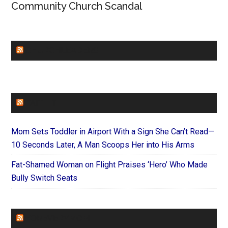
Community Church Scandal
CHURCHLEADERS
FAITHIT
Mom Sets Toddler in Airport With a Sign She Can’t Read—
10 Seconds Later, A Man Scoops Her into His Arms
Fat-Shamed Woman on Flight Praises ‘Hero’ Who Made
Bully Switch Seats
FOREVERYMOM