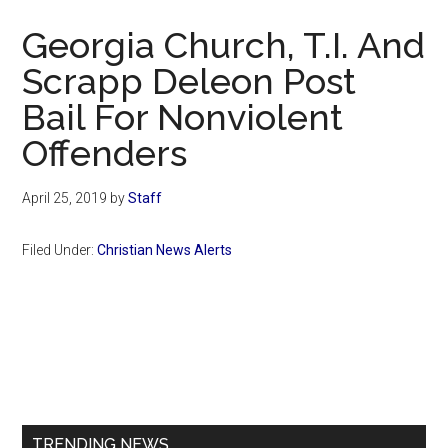
Now
Georgia Church, T.I. And
Scrapp Deleon Post
Bail For Nonviolent
Offenders
April 25, 2019
by
Staff
Filed Under:
Christian News Alerts
Primary
Sidebar
TRENDING NEWS