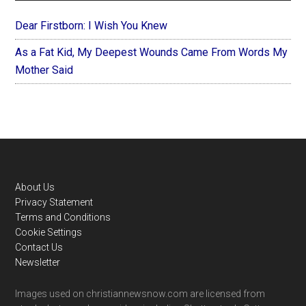
Dear Firstborn: I Wish You Knew
As a Fat Kid, My Deepest Wounds Came From Words My
Mother Said
Footer
About Us
Privacy Statement
Terms and Conditions
Cookie Settings
Contact Us
Newsletter
Images used on christiannewsnow.com are licensed from