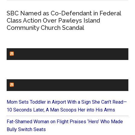
SBC Named as Co-Defendant in Federal
Class Action Over Pawleys Island
Community Church Scandal
CHURCHLEADERS
FAITHIT
Mom Sets Toddler in Airport With a Sign She Can’t Read—
10 Seconds Later, A Man Scoops Her into His Arms
Fat-Shamed Woman on Flight Praises ‘Hero’ Who Made
Bully Switch Seats