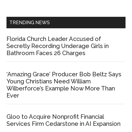
Sidebar
TRENDING NEWS
Florida Church Leader Accused of
Secretly Recording Underage Girls in
Bathroom Faces 26 Charges
‘Amazing Grace’ Producer Bob Beltz Says
Young Christians Need William
Wilberforce’s Example Now More Than
Ever
Gloo to Acquire Nonprofit Financial
Services Firm Cedarstone in AI Expansion