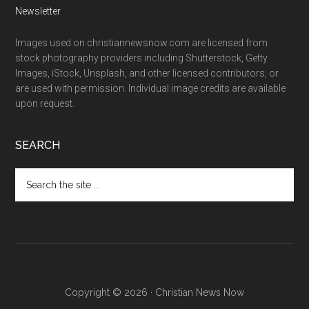
Newsletter
Images used on christiannewsnow.com are licensed from
stock photography providers including Shutterstock, Getty
Images, iStock, Unsplash, and other licensed contributors, or
are used with permission. Individual image credits are available
upon request.
SEARCH
Search
the
site
...
Copyright © 2026 · Christian News Now