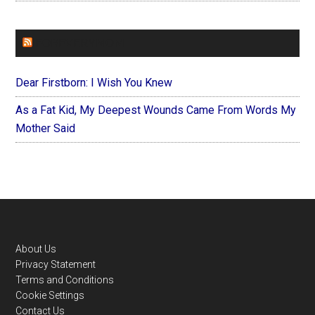
FOREVERYMOM
Dear Firstborn: I Wish You Knew
As a Fat Kid, My Deepest Wounds Came From Words My
Mother Said
Footer
About Us
Privacy Statement
Terms and Conditions
Cookie Settings
Contact Us