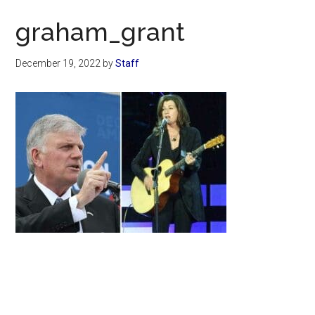
Now
graham_grant
December 19, 2022
by
Staff
Primary