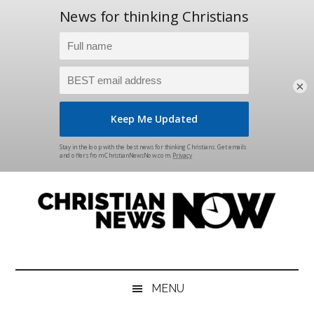
×
Skip
Skip
Skip
Skip
to
to
to
to
main
secondary
primary
footer
content
menu
sidebar
Christian
News
for
News
the
MENU
Thinking