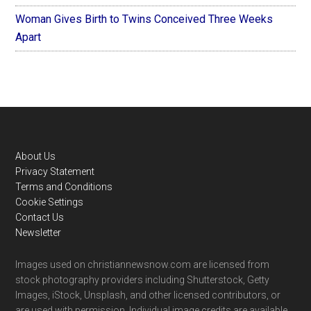
Woman Gives Birth to Twins Conceived Three Weeks
Apart
Footer
About Us
Privacy Statement
Terms and Conditions
Cookie Settings
Contact Us
Newsletter
Images used on christiannewsnow.com are licensed from
stock photography providers including Shutterstock, Getty
Images, iStock, Unsplash, and other licensed contributors, or
are used with permission. Individual image credits are available