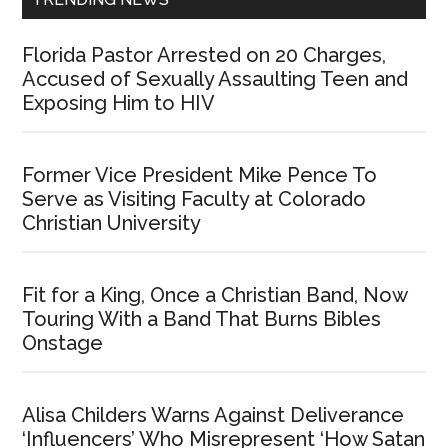
Florida Pastor Arrested on 20 Charges,
Accused of Sexually Assaulting Teen and
Exposing Him to HIV
Former Vice President Mike Pence To
Serve as Visiting Faculty at Colorado
Christian University
Fit for a King, Once a Christian Band, Now
Touring With a Band That Burns Bibles
Onstage
Alisa Childers Warns Against Deliverance
‘Influencers’ Who Misrepresent ‘How Satan