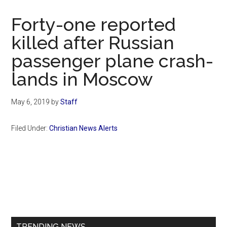
Now
Christian
Forty-one reported
killed after Russian
passenger plane crash-
lands in Moscow
May 6, 2019
by
Staff
Filed Under:
Christian News Alerts
Primary
Sidebar
TRENDING NEWS