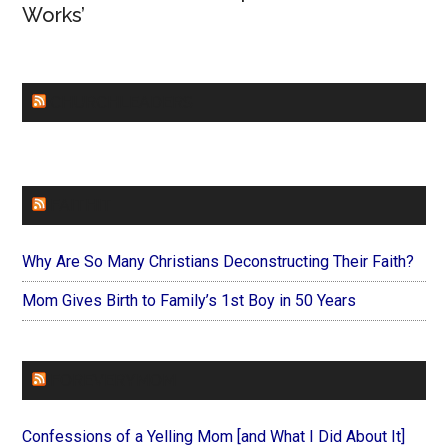
Works’
CHURCHLEADERS
FAITHIT
Why Are So Many Christians Deconstructing Their Faith?
Mom Gives Birth to Family’s 1st Boy in 50 Years
FOREVERYMOM
Confessions of a Yelling Mom [and What I Did About It]