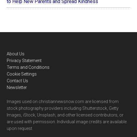
to Help New Parents and Spread Kindness
Footer
About Us
Privacy Statement
Terms and Conditions
Cookie Settings
Contact Us
Newsletter
Images used on christiannewsnow.com are licensed from
stock photography providers including Shutterstock, Getty
Images, iStock, Unsplash, and other licensed contributors, or
are used with permission. Individual image credits are available
upon request.