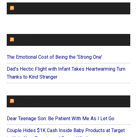
CHURCHLEADERS
FAITHIT
The Emotional Cost of Being the ‘Strong One’
Dad’s Hectic Flight with Infant Takes Heartwarming Turn
Thanks to Kind Stranger
FOREVERYMOM
Dear Teenage Son: Be Patient With Me As I Let Go
Couple Hides $1K Cash Inside Baby Products at Target