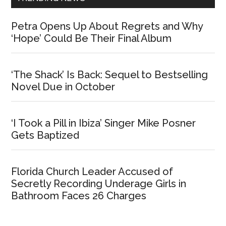
Petra Opens Up About Regrets and Why
‘Hope’ Could Be Their Final Album
‘The Shack’ Is Back: Sequel to Bestselling
Novel Due in October
‘I Took a Pill in Ibiza’ Singer Mike Posner
Gets Baptized
Florida Church Leader Accused of
Secretly Recording Underage Girls in
Bathroom Faces 26 Charges