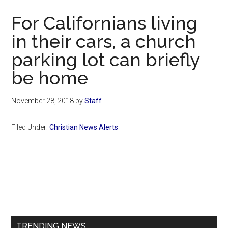
Now
For Californians living
in their cars, a church
parking lot can briefly
be home
November 28, 2018
by
Staff
Filed Under:
Christian News Alerts
Primary
Sidebar
TRENDING NEWS