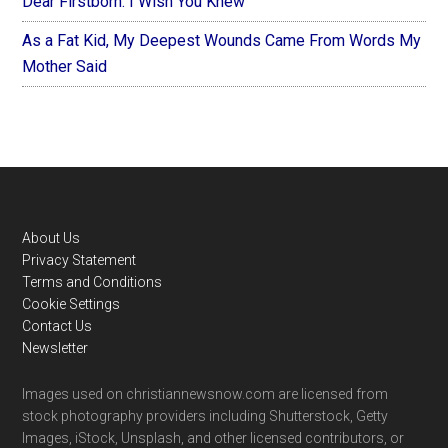
Dear Firstborn: I Wish You Knew
As a Fat Kid, My Deepest Wounds Came From Words My
Mother Said
Footer
About Us
Privacy Statement
Terms and Conditions
Cookie Settings
Contact Us
Newsletter
Images used on christiannewsnow.com are licensed from
stock photography providers including Shutterstock, Getty
Images, iStock, Unsplash, and other licensed contributors, or