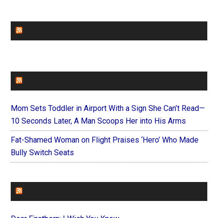
CHURCHLEADERS
FAITHIT
Mom Sets Toddler in Airport With a Sign She Can’t Read—
10 Seconds Later, A Man Scoops Her into His Arms
Fat-Shamed Woman on Flight Praises ‘Hero’ Who Made
Bully Switch Seats
FOREVERYMOM