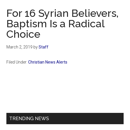
Now
For 16 Syrian Believers,
Baptism Is a Radical
Choice
March 2, 2019
by
Staff
Filed Under:
Christian News Alerts
Primary
Sidebar
TRENDING NEWS