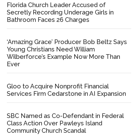
Florida Church Leader Accused of
Secretly Recording Underage Girls in
Bathroom Faces 26 Charges
‘Amazing Grace’ Producer Bob Beltz Says
Young Christians Need William
Wilberforce’s Example Now More Than
Ever
Gloo to Acquire Nonprofit Financial
Services Firm Cedarstone in AI Expansion
SBC Named as Co-Defendant in Federal
Class Action Over Pawleys Island
Community Church Scandal