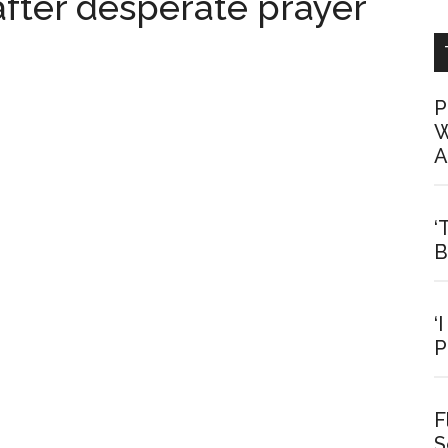
fter desperate prayer
P
W
A
‘
B
‘
P
F
S