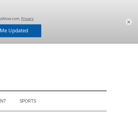
×
ENT
SPORTS
Primary