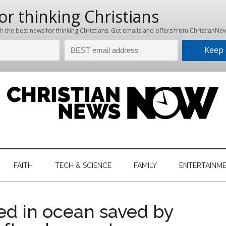
hristian
ws
News
FAITH
TECH & SCIENCE
FAMILY
ENTERTAINM
nking
Now
istian
ed in ocean saved by