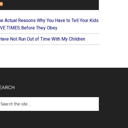
FOREVERYMOM
he Actual Reasons Why You Have to Tell Your Kids
IVE TIMES Before They Obey
 Have Not Run Out of Time With My Children
EARCH
arch
e
te