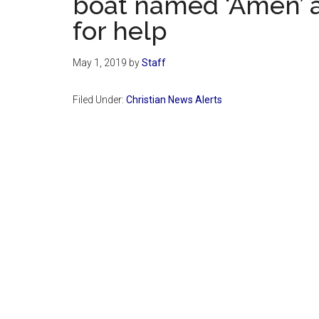
boat named ‘Amen’ a
for help
May 1, 2019
by
Staff
Filed Under:
Christian News Alerts