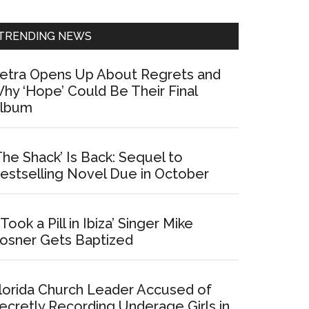
Sidebar
TRENDING NEWS
etra Opens Up About Regrets and
hy ‘Hope’ Could Be Their Final
lbum
The Shack’ Is Back: Sequel to
estselling Novel Due in October
I Took a Pill in Ibiza’ Singer Mike
osner Gets Baptized
lorida Church Leader Accused of
ecretly Recording Underage Girls in