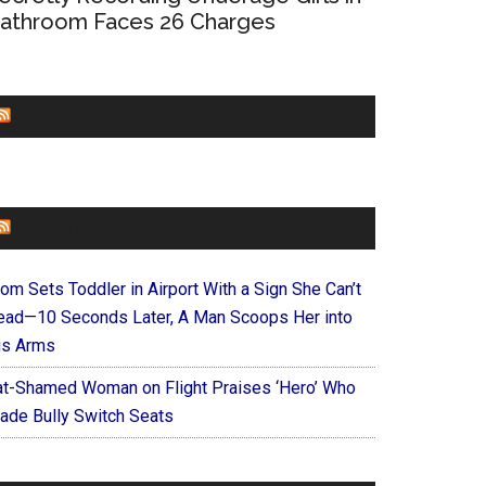
athroom Faces 26 Charges
CHURCHLEADERS
FAITHIT
om Sets Toddler in Airport With a Sign She Can’t
ead—10 Seconds Later, A Man Scoops Her into
is Arms
at-Shamed Woman on Flight Praises ‘Hero’ Who
ade Bully Switch Seats