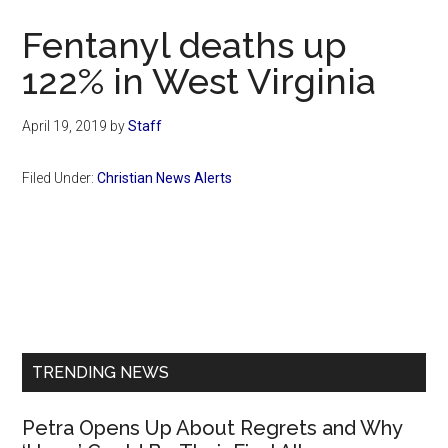
Now
Fentanyl deaths up
122% in West Virginia
April 19, 2019
by
Staff
Filed Under:
Christian News Alerts
Primary
Sidebar
TRENDING NEWS
Petra Opens Up About Regrets and Why