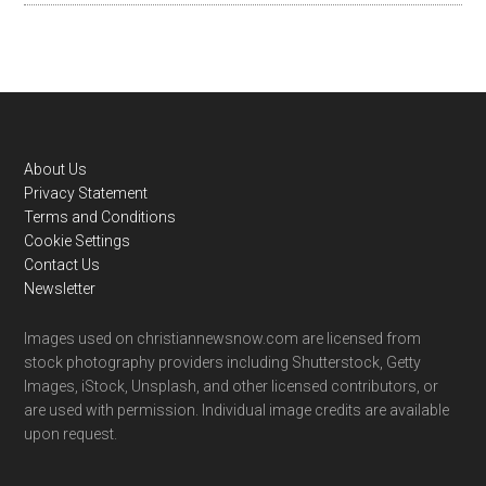
Footer
About Us
Privacy Statement
Terms and Conditions
Cookie Settings
Contact Us
Newsletter
Images used on christiannewsnow.com are licensed from
stock photography providers including Shutterstock, Getty
Images, iStock, Unsplash, and other licensed contributors, or
are used with permission. Individual image credits are available
upon request.