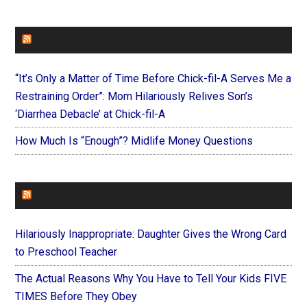
FAITHIT
“It’s Only a Matter of Time Before Chick-fil-A Serves Me a
Restraining Order”: Mom Hilariously Relives Son’s
‘Diarrhea Debacle’ at Chick-fil-A
How Much Is “Enough”? Midlife Money Questions
FOREVERYMOM
Hilariously Inappropriate: Daughter Gives the Wrong Card
to Preschool Teacher
The Actual Reasons Why You Have to Tell Your Kids FIVE
TIMES Before They Obey