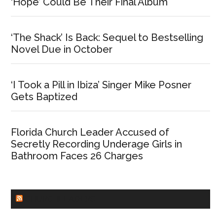
‘Hope’ Could Be Their Final Album
‘The Shack’ Is Back: Sequel to Bestselling
Novel Due in October
‘I Took a Pill in Ibiza’ Singer Mike Posner
Gets Baptized
Florida Church Leader Accused of
Secretly Recording Underage Girls in
Bathroom Faces 26 Charges
CHURCHLEADERS