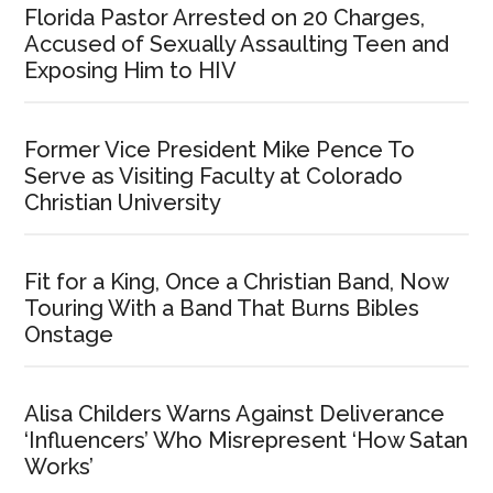
Florida Pastor Arrested on 20 Charges,
Accused of Sexually Assaulting Teen and
Exposing Him to HIV
Former Vice President Mike Pence To
Serve as Visiting Faculty at Colorado
Christian University
Fit for a King, Once a Christian Band, Now
Touring With a Band That Burns Bibles
Onstage
Alisa Childers Warns Against Deliverance
‘Influencers’ Who Misrepresent ‘How Satan
Works’