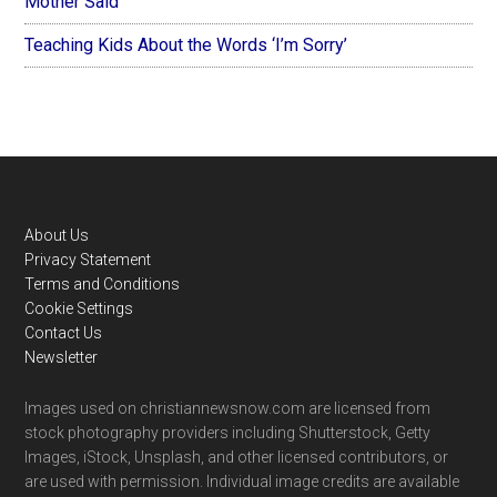
Mother Said
Teaching Kids About the Words ‘I’m Sorry’
Footer
About Us
Privacy Statement
Terms and Conditions
Cookie Settings
Contact Us
Newsletter
Images used on christiannewsnow.com are licensed from
stock photography providers including Shutterstock, Getty
Images, iStock, Unsplash, and other licensed contributors, or
are used with permission. Individual image credits are available