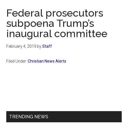
Now
Federal prosecutors
subpoena Trump’s
inaugural committee
February 4, 2019
by
Staff
Filed Under:
Christian News Alerts
Primary
Sidebar
TRENDING NEWS