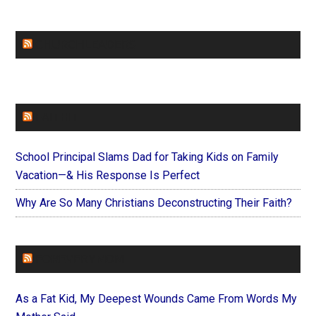
CHURCHLEADERS
FAITHIT
School Principal Slams Dad for Taking Kids on Family
Vacation—& His Response Is Perfect
Why Are So Many Christians Deconstructing Their Faith?
FOREVERYMOM
As a Fat Kid, My Deepest Wounds Came From Words My