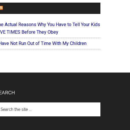
FOREVERYMOM
he Actual Reasons Why You Have to Tell Your Kids
IVE TIMES Before They Obey
 Have Not Run Out of Time With My Children
EARCH
arch
e
te