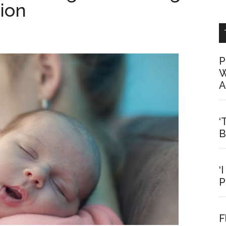
ion
P
W
A
‘
B
‘
P
F