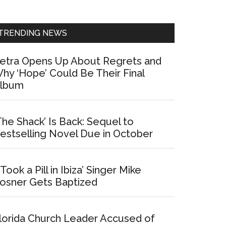
Sidebar
TRENDING NEWS
etra Opens Up About Regrets and
hy ‘Hope’ Could Be Their Final
lbum
The Shack’ Is Back: Sequel to
estselling Novel Due in October
I Took a Pill in Ibiza’ Singer Mike
osner Gets Baptized
lorida Church Leader Accused of