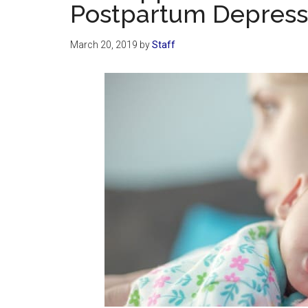
Postpartum Depress
March 20, 2019
by
Staff