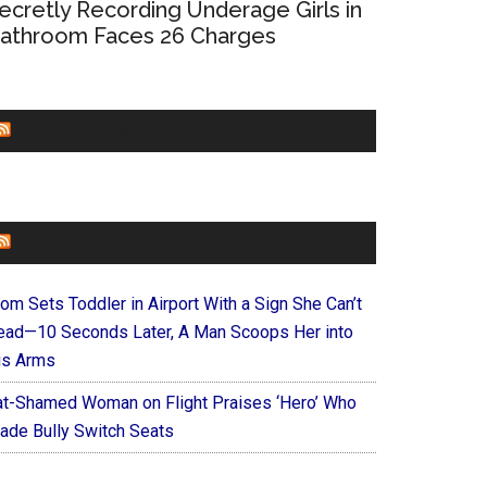
ecretly Recording Underage Girls in
athroom Faces 26 Charges
CHURCHLEADERS
FAITHIT
om Sets Toddler in Airport With a Sign She Can’t
ead—10 Seconds Later, A Man Scoops Her into
is Arms
at-Shamed Woman on Flight Praises ‘Hero’ Who
ade Bully Switch Seats