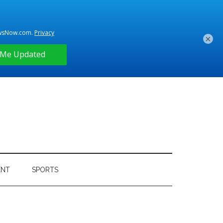
×
ENT
SPORTS
Primary