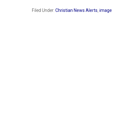
Filed Under:
Christian News Alerts
,
image