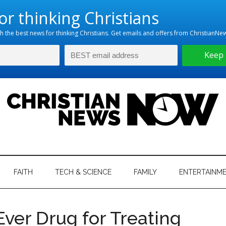
hristian
ws
News
FAITH
TECH & SCIENCE
FAMILY
ENTERTAINM
nking
Now
istian
ver Drug for Treating