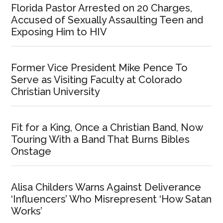
Florida Pastor Arrested on 20 Charges,
Accused of Sexually Assaulting Teen and
Exposing Him to HIV
Former Vice President Mike Pence To
Serve as Visiting Faculty at Colorado
Christian University
Fit for a King, Once a Christian Band, Now
Touring With a Band That Burns Bibles
Onstage
Alisa Childers Warns Against Deliverance
‘Influencers’ Who Misrepresent ‘How Satan
Works’