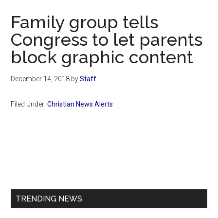
Now
Family group tells
Congress to let parents
block graphic content
December 14, 2018
by
Staff
Filed Under:
Christian News Alerts
Primary
Sidebar
TRENDING NEWS