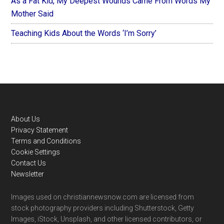
As a Fat Kid, My Deepest Wounds Came From Words My
Mother Said
Teaching Kids About the Words ‘I’m Sorry’
Footer
About Us
Privacy Statement
Terms and Conditions
Cookie Settings
Contact Us
Newsletter
Images used on christiannewsnow.com are licensed from
stock photography providers including Shutterstock, Getty
Images, iStock, Unsplash, and other licensed contributors, or