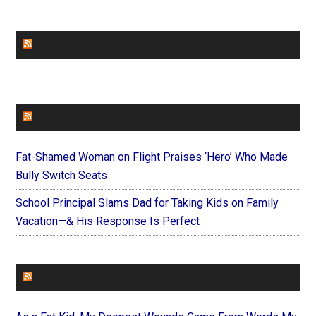
CHURCHLEADERS
FAITHIT
Fat-Shamed Woman on Flight Praises ‘Hero’ Who Made
Bully Switch Seats
School Principal Slams Dad for Taking Kids on Family
Vacation—& His Response Is Perfect
FOREVERYMOM