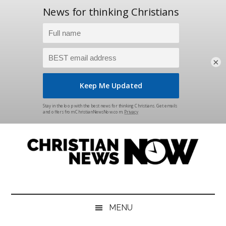
×
Skip
Skip
Skip
Skip
to
to
to
to
main
secondary
primary
footer
content
menu
sidebar
Christian
News
for
News
the
MENU
Thinking