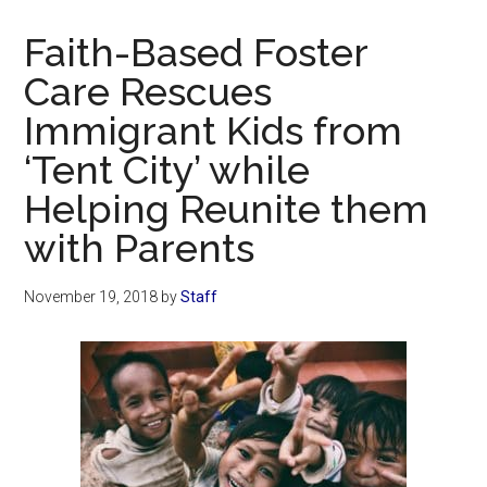
Now
Christian
Faith-Based Foster
Care Rescues
Immigrant Kids from
‘Tent City’ while
Helping Reunite them
with Parents
November 19, 2018
by
Staff