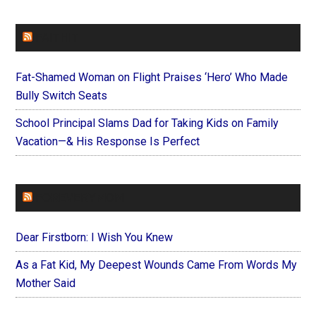
FAITHIT
Fat-Shamed Woman on Flight Praises ‘Hero’ Who Made
Bully Switch Seats
School Principal Slams Dad for Taking Kids on Family
Vacation—& His Response Is Perfect
FOREVERYMOM
Dear Firstborn: I Wish You Knew
As a Fat Kid, My Deepest Wounds Came From Words My
Mother Said