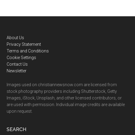
Footer
About Us
Privacy Statement
Terms and Conditions
Cookie Settings
Contact Us
Newsletter
Images used on christiannewsnow.com are licensed from
stock photography providers including Shutterstock, Getty
Images, iStock, Unsplash, and other licensed contributors, or
are used with permission. Individual image credits are available
upon request.
SEARCH