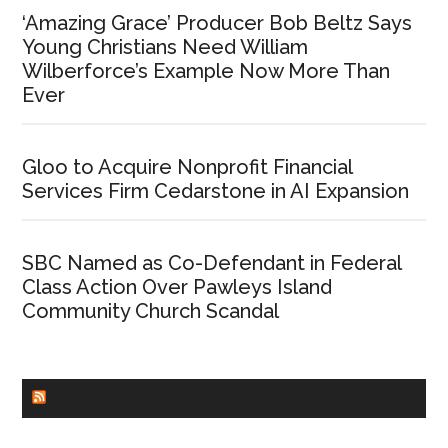
‘Amazing Grace’ Producer Bob Beltz Says
Young Christians Need William
Wilberforce’s Example Now More Than
Ever
Gloo to Acquire Nonprofit Financial
Services Firm Cedarstone in AI Expansion
SBC Named as Co-Defendant in Federal
Class Action Over Pawleys Island
Community Church Scandal
CHURCHLEADERS