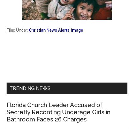
Filed Under:
Christian News Alerts
,
image
Primary
Sidebar
TRENDING NEWS
Florida Church Leader Accused of
Secretly Recording Underage Girls in
Bathroom Faces 26 Charges