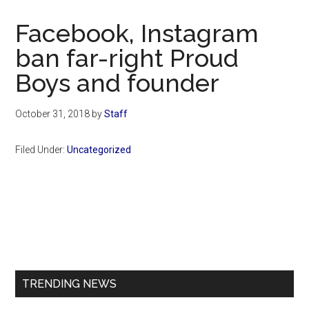
Now
Christian
Facebook, Instagram
ban far-right Proud
Boys and founder
October 31, 2018
by
Staff
Filed Under:
Uncategorized
Primary
Sidebar
TRENDING NEWS