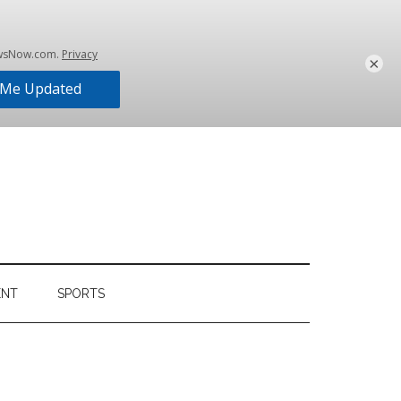
×
ENT
SPORTS
Primary