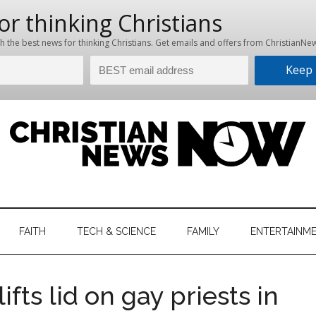
hristian
ws
News
FAITH
TECH & SCIENCE
FAMILY
ENTERTAINM
nking
Now
istian
fts lid on gay priests in