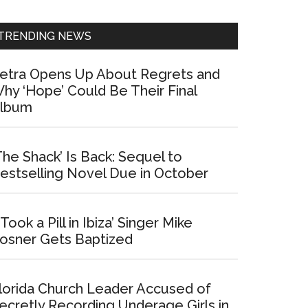
Sidebar
TRENDING NEWS
etra Opens Up About Regrets and
hy ‘Hope’ Could Be Their Final
lbum
The Shack’ Is Back: Sequel to
estselling Novel Due in October
I Took a Pill in Ibiza’ Singer Mike
osner Gets Baptized
lorida Church Leader Accused of
ecretly Recording Underage Girls in