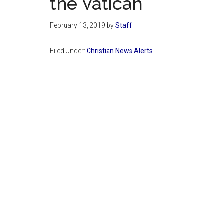
the Vatican
February 13, 2019
by
Staff
Filed Under:
Christian News Alerts