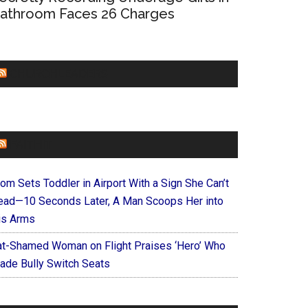
athroom Faces 26 Charges
CHURCHLEADERS
FAITHIT
om Sets Toddler in Airport With a Sign She Can’t
ead—10 Seconds Later, A Man Scoops Her into
is Arms
at-Shamed Woman on Flight Praises ‘Hero’ Who
ade Bully Switch Seats