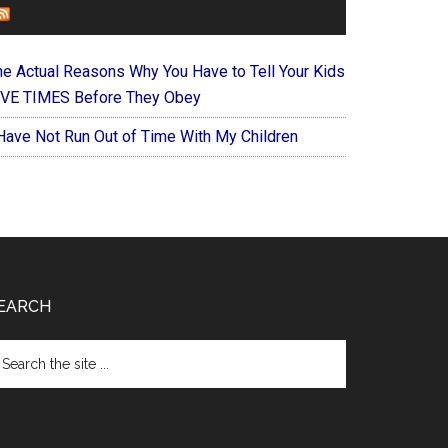
FOREVERYMOM
he Actual Reasons Why You Have to Tell Your Kids
IVE TIMES Before They Obey
 Have Not Run Out of Time With My Children
EARCH
arch
e
te