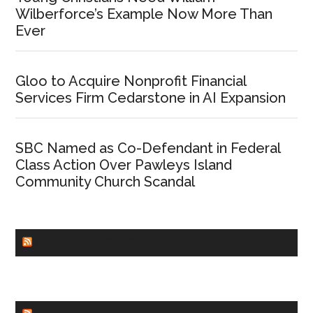
Wilberforce’s Example Now More Than
Ever
Gloo to Acquire Nonprofit Financial
Services Firm Cedarstone in AI Expansion
SBC Named as Co-Defendant in Federal
Class Action Over Pawleys Island
Community Church Scandal
CHURCHLEADERS