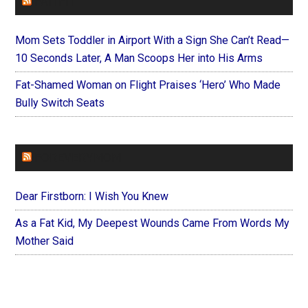
FAITHIT
Mom Sets Toddler in Airport With a Sign She Can’t Read—
10 Seconds Later, A Man Scoops Her into His Arms
Fat-Shamed Woman on Flight Praises ‘Hero’ Who Made
Bully Switch Seats
FOREVERYMOM
Dear Firstborn: I Wish You Knew
As a Fat Kid, My Deepest Wounds Came From Words My
Mother Said