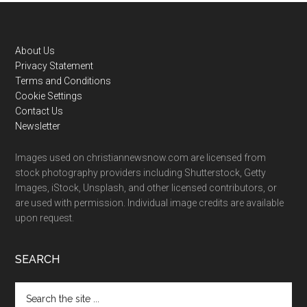
Footer
About Us
Privacy Statement
Terms and Conditions
Cookie Settings
Contact Us
Newsletter
Images used on christiannewsnow.com are licensed from
stock photography providers including Shutterstock, Getty
Images, iStock, Unsplash, and other licensed contributors, or
are used with permission. Individual image credits are available
upon request.
SEARCH
Search
the