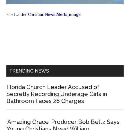
Filed Under:
Christian News Alerts
,
image
Primary
Sidebar
TRENDING NEWS
Florida Church Leader Accused of
Secretly Recording Underage Girls in
Bathroom Faces 26 Charges
‘Amazing Grace’ Producer Bob Beltz Says
Young Christians Need William