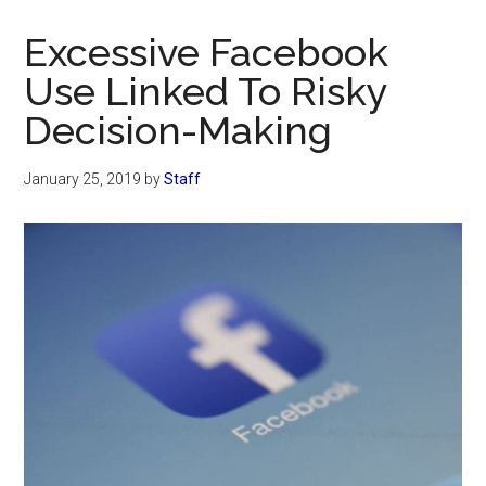
Now
Christian
Excessive Facebook
Use Linked To Risky
Decision-Making
January 25, 2019
by
Staff