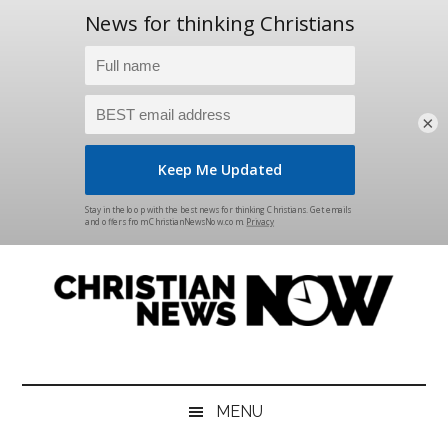
×
Skip
Skip
Skip
Skip
to
to
to
to
main
secondary
primary
footer
content
menu
sidebar
Christian
News
for
News
the
MENU
Thinking