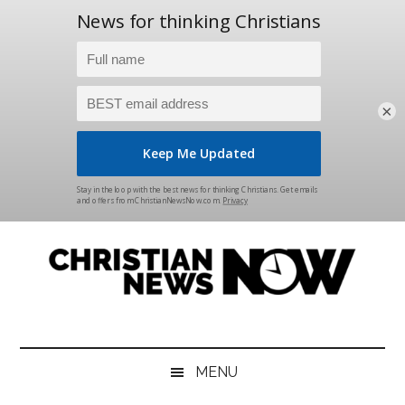
×
Skip
Skip
Skip
Skip
to
to
to
to
main
secondary
primary
footer
content
menu
sidebar
Christian
News
for
News
the
MENU
Thinking