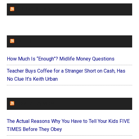
CHURCHLEADERS
FAITHIT
How Much Is “Enough”? Midlife Money Questions
Teacher Buys Coffee for a Stranger Short on Cash, Has
No Clue It’s Keith Urban
FOREVERYMOM
The Actual Reasons Why You Have to Tell Your Kids FIVE
TIMES Before They Obey