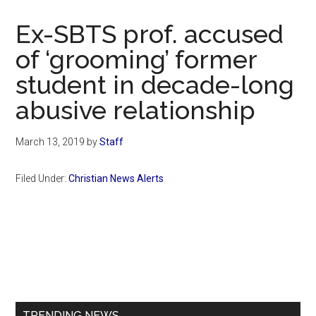
Now
Christian
Ex-SBTS prof. accused
of ‘grooming’ former
student in decade-long
abusive relationship
March 13, 2019
by
Staff
Filed Under:
Christian News Alerts
Primary
Sidebar
TRENDING NEWS