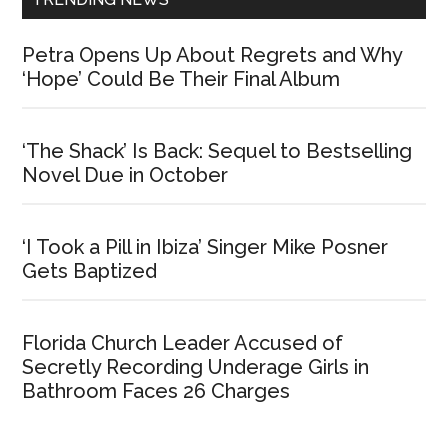
Petra Opens Up About Regrets and Why
‘Hope’ Could Be Their Final Album
‘The Shack’ Is Back: Sequel to Bestselling
Novel Due in October
‘I Took a Pill in Ibiza’ Singer Mike Posner
Gets Baptized
Florida Church Leader Accused of
Secretly Recording Underage Girls in
Bathroom Faces 26 Charges