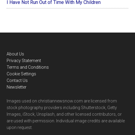
I Have Not Run Out of Time With My Children
Footer
About Us
Privacy Statement
Terms and Conditions
Cookie Settings
Contact Us
Newsletter
Images used on christiannewsnow.com are licensed from
stock photography providers including Shutterstock, Getty
Images, iStock, Unsplash, and other licensed contributors, or
are used with permission. Individual image credits are available
upon request.