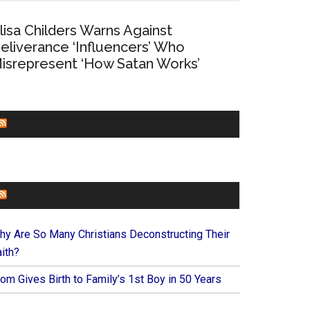
lisa Childers Warns Against
eliverance ‘Influencers’ Who
isrepresent ‘How Satan Works’
CHURCHLEADERS
FAITHIT
hy Are So Many Christians Deconstructing Their
ith?
om Gives Birth to Family’s 1st Boy in 50 Years