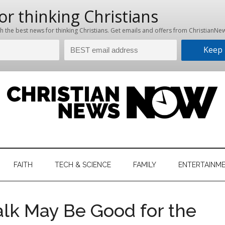
hristian
ws
News
FAITH
TECH & SCIENCE
FAMILY
ENTERTAINM
nking
Now
istian
lk May Be Good for the