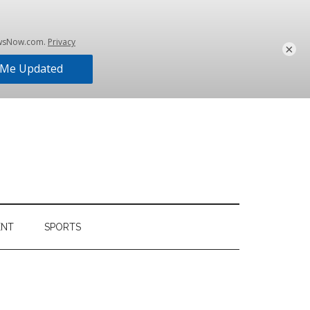
×
ENT
SPORTS
Primary