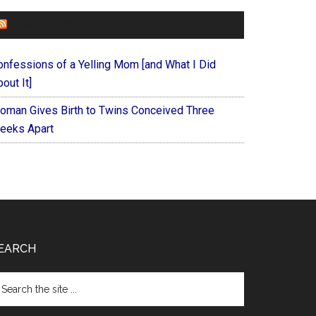
FOREVERYMOM
onfessions of a Yelling Mom [and What I Did
out It]
oman Gives Birth to Twins Conceived Three
eeks Apart
EARCH
arch
e
te