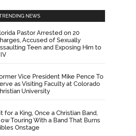
Sidebar
TRENDING NEWS
lorida Pastor Arrested on 20
harges, Accused of Sexually
ssaulting Teen and Exposing Him to
IV
ormer Vice President Mike Pence To
erve as Visiting Faculty at Colorado
hristian University
it for a King, Once a Christian Band,
ow Touring With a Band That Burns
ibles Onstage