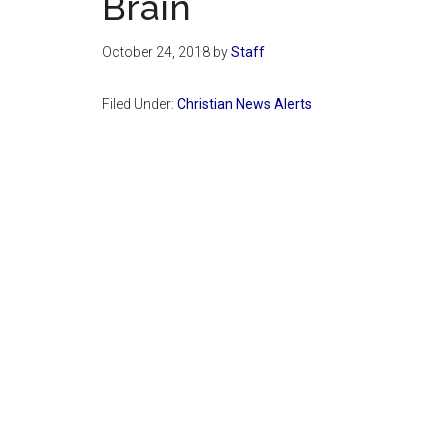
Brain
October 24, 2018
by
Staff
Filed Under:
Christian News Alerts