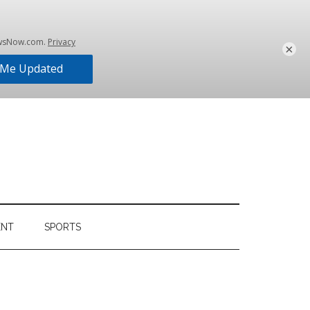
×
ENT
SPORTS
Primary