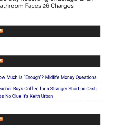
athroom Faces 26 Charges
CHURCHLEADERS
FAITHIT
ow Much Is “Enough”? Midlife Money Questions
eacher Buys Coffee for a Stranger Short on Cash,
s No Clue It’s Keith Urban
FOREVERYMOM