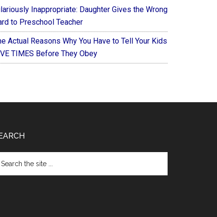
ilariously Inappropriate: Daughter Gives the Wrong
ard to Preschool Teacher
he Actual Reasons Why You Have to Tell Your Kids
IVE TIMES Before They Obey
EARCH
arch
e
te