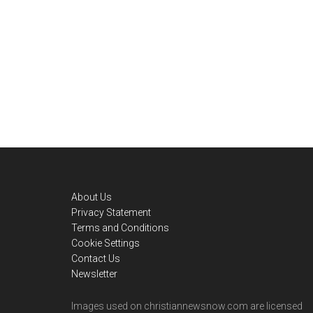
Footer
About Us
Privacy Statement
Terms and Conditions
Cookie Settings
Contact Us
Newsletter
Images used on christiannewsnow.com are licensed