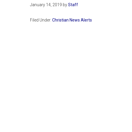
January 14, 2019
by
Staff
Filed Under:
Christian News Alerts