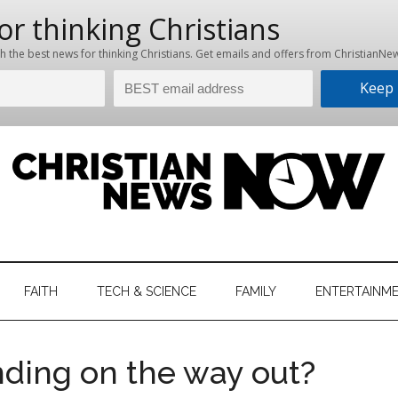
hristian
ws
News
FAITH
TECH & SCIENCE
FAMILY
ENTERTAINM
nking
Now
istian
nding on the way out?