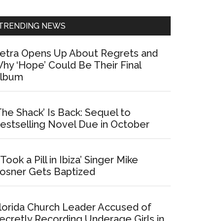
Sidebar
TRENDING NEWS
etra Opens Up About Regrets and
hy ‘Hope’ Could Be Their Final
lbum
The Shack’ Is Back: Sequel to
estselling Novel Due in October
I Took a Pill in Ibiza’ Singer Mike
osner Gets Baptized
lorida Church Leader Accused of
ecretly Recording Underage Girls in