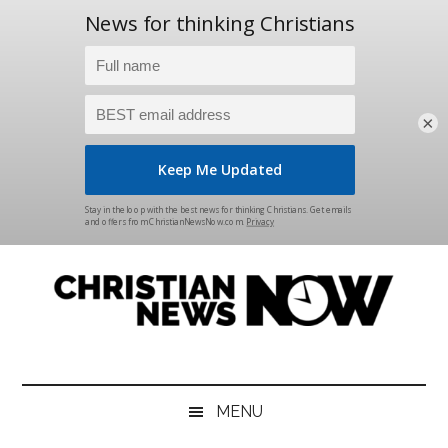
×
Skip
Skip
Skip
Skip
to
to
to
to
main
secondary
primary
footer
content
menu
sidebar
Christian
News
for
News
the
MENU
Thinking