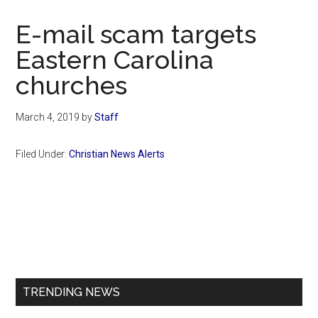
Now
Christian
E-mail scam targets
Eastern Carolina
churches
March 4, 2019
by
Staff
Filed Under:
Christian News Alerts
Primary
Sidebar
TRENDING NEWS