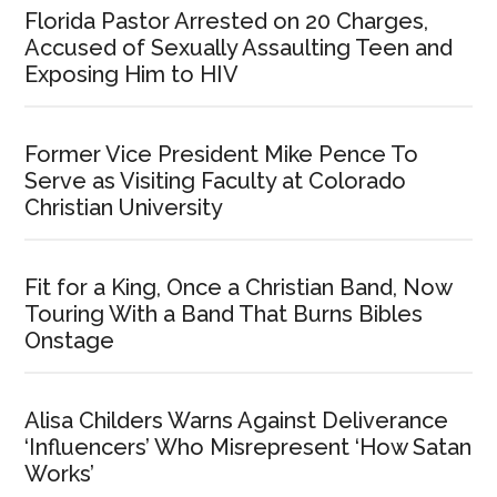
Florida Pastor Arrested on 20 Charges,
Accused of Sexually Assaulting Teen and
Exposing Him to HIV
Former Vice President Mike Pence To
Serve as Visiting Faculty at Colorado
Christian University
Fit for a King, Once a Christian Band, Now
Touring With a Band That Burns Bibles
Onstage
Alisa Childers Warns Against Deliverance
‘Influencers’ Who Misrepresent ‘How Satan
Works’