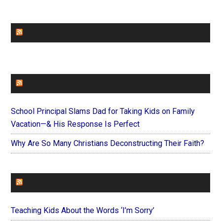
CHURCHLEADERS
FAITHIT
School Principal Slams Dad for Taking Kids on Family
Vacation—& His Response Is Perfect
Why Are So Many Christians Deconstructing Their Faith?
FOREVERYMOM
Teaching Kids About the Words ‘I’m Sorry’