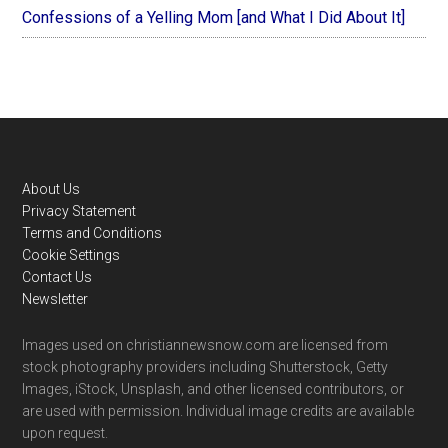
Confessions of a Yelling Mom [and What I Did About It]
Footer
About Us
Privacy Statement
Terms and Conditions
Cookie Settings
Contact Us
Newsletter
Images used on christiannewsnow.com are licensed from
stock photography providers including Shutterstock, Getty
Images, iStock, Unsplash, and other licensed contributors, or
are used with permission. Individual image credits are available
upon request.