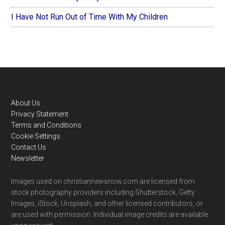
I Have Not Run Out of Time With My Children
Footer
About Us
Privacy Statement
Terms and Conditions
Cookie Settings
Contact Us
Newsletter
Images used on christiannewsnow.com are licensed from
stock photography providers including Shutterstock, Getty
Images, iStock, Unsplash, and other licensed contributors, or
are used with permission. Individual image credits are available