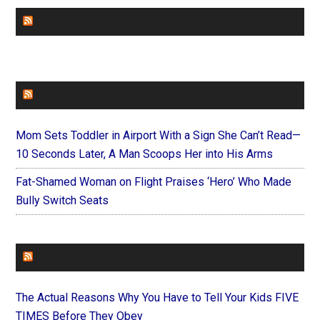
CHURCHLEADERS
FAITHIT
Mom Sets Toddler in Airport With a Sign She Can’t Read—
10 Seconds Later, A Man Scoops Her into His Arms
Fat-Shamed Woman on Flight Praises ‘Hero’ Who Made
Bully Switch Seats
FOREVERYMOM
The Actual Reasons Why You Have to Tell Your Kids FIVE
TIMES Before They Obey