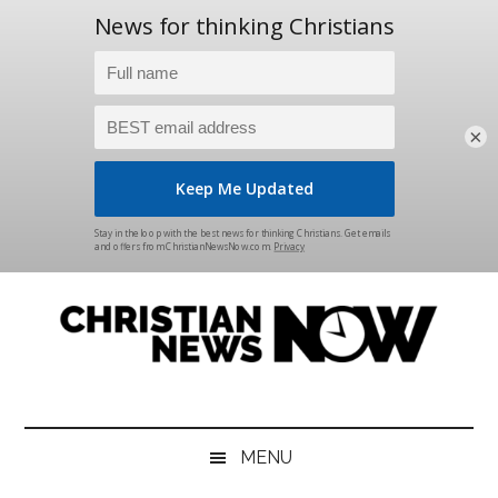
×
Skip
Skip
Skip
Skip
to
to
to
to
main
secondary
primary
footer
content
menu
sidebar
Christian
News
for
News
the
MENU
Thinking