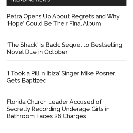
Petra Opens Up About Regrets and Why
‘Hope’ Could Be Their Final Album
‘The Shack’ Is Back: Sequel to Bestselling
Novel Due in October
‘I Took a Pill in Ibiza’ Singer Mike Posner
Gets Baptized
Florida Church Leader Accused of
Secretly Recording Underage Girls in
Bathroom Faces 26 Charges