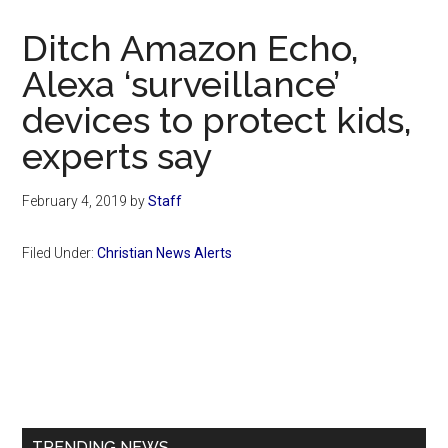
Now
Christian
Ditch Amazon Echo,
Alexa ‘surveillance’
devices to protect kids,
experts say
February 4, 2019
by
Staff
Filed Under:
Christian News Alerts
Primary
Sidebar
TRENDING NEWS