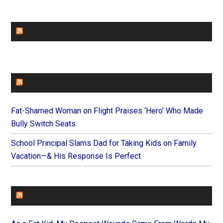
CHURCHLEADERS
FAITHIT
Fat-Shamed Woman on Flight Praises ‘Hero’ Who Made
Bully Switch Seats
School Principal Slams Dad for Taking Kids on Family
Vacation—& His Response Is Perfect
FOREVERYMOM