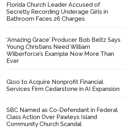
Florida Church Leader Accused of
Secretly Recording Underage Girls in
Bathroom Faces 26 Charges
‘Amazing Grace’ Producer Bob Beltz Says
Young Christians Need William
Wilberforce’s Example Now More Than
Ever
Gloo to Acquire Nonprofit Financial
Services Firm Cedarstone in AI Expansion
SBC Named as Co-Defendant in Federal
Class Action Over Pawleys Island
Community Church Scandal