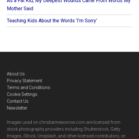
As a Fat Kid, My Deepest Wounds Came From Words My
Mother Said
Teaching Kids About the Words ‘I’m Sorry’
Footer
About Us
Privacy Statement
Terms and Conditions
Cookie Settings
Contact Us
Newsletter
Images used on christiannewsnow.com are licensed from
stock photography providers including Shutterstock, Getty
Images, iStock, Unsplash, and other licensed contributors, or