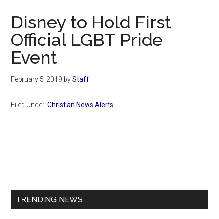
Now
Disney to Hold First
Official LGBT Pride
Event
February 5, 2019
by
Staff
Filed Under:
Christian News Alerts
Primary
Sidebar
TRENDING NEWS