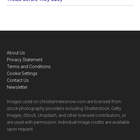
Footer
About Us
Privacy Statement
Terms and Conditions
Cookie Settings
Contact Us
Newsletter
Images used on christiannewsnow.com are licensed from
stock photography providers including Shutterstock, Getty
Images, iStock, Unsplash, and other licensed contributors, or
are used with permission. Individual image credits are available
upon request.