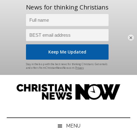
×
Skip
Skip
Skip
Skip
to
to
to
to
main
secondary
primary
footer
content
menu
sidebar
Christian
News
for
News
the
MENU
Thinking