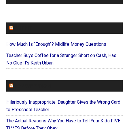
FAITHIT
How Much Is “Enough”? Midlife Money Questions
Teacher Buys Coffee for a Stranger Short on Cash, Has
No Clue It’s Keith Urban
FOREVERYMOM
Hilariously Inappropriate: Daughter Gives the Wrong Card
to Preschool Teacher
The Actual Reasons Why You Have to Tell Your Kids FIVE
TIMES Before They Obey