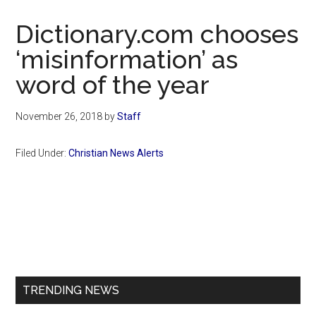
Now
Christian
Dictionary.com chooses
‘misinformation’ as
word of the year
November 26, 2018
by
Staff
Filed Under:
Christian News Alerts
Primary
Sidebar
TRENDING NEWS