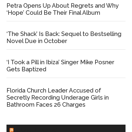
Petra Opens Up About Regrets and Why
‘Hope’ Could Be Their Final Album
‘The Shack’ Is Back: Sequel to Bestselling
Novel Due in October
‘I Took a Pill in Ibiza’ Singer Mike Posner
Gets Baptized
Florida Church Leader Accused of
Secretly Recording Underage Girls in
Bathroom Faces 26 Charges
CHURCHLEADERS