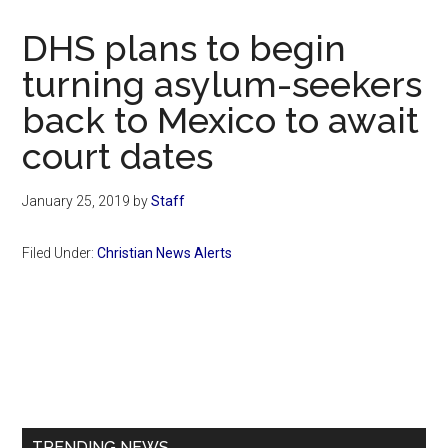
Now
Christian
DHS plans to begin
turning asylum-seekers
back to Mexico to await
court dates
January 25, 2019
by
Staff
Filed Under:
Christian News Alerts
Primary
Sidebar
TRENDING NEWS