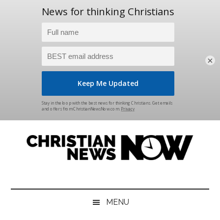
×
Skip
Skip
Skip
Skip
to
to
to
to
main
secondary
primary
footer
content
menu
sidebar
Christian
News
for
News
the
MENU
Thinking