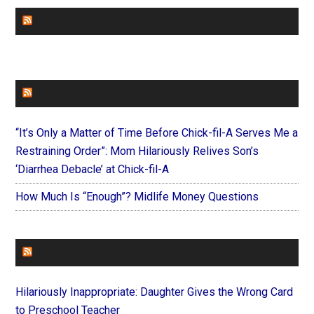
CHURCHLEADERS
FAITHIT
“It’s Only a Matter of Time Before Chick-fil-A Serves Me a
Restraining Order”: Mom Hilariously Relives Son’s
‘Diarrhea Debacle’ at Chick-fil-A
How Much Is “Enough”? Midlife Money Questions
FOREVERYMOM
Hilariously Inappropriate: Daughter Gives the Wrong Card
to Preschool Teacher