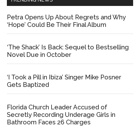
Petra Opens Up About Regrets and Why
‘Hope’ Could Be Their Final Album
‘The Shack’ Is Back: Sequel to Bestselling
Novel Due in October
‘I Took a Pill in Ibiza’ Singer Mike Posner
Gets Baptized
Florida Church Leader Accused of
Secretly Recording Underage Girls in
Bathroom Faces 26 Charges