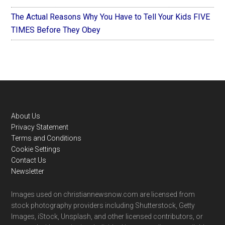
The Actual Reasons Why You Have to Tell Your Kids FIVE
TIMES Before They Obey
Footer
About Us
Privacy Statement
Terms and Conditions
Cookie Settings
Contact Us
Newsletter
Images used on christiannewsnow.com are licensed from
stock photography providers including Shutterstock, Getty
Images, iStock, Unsplash, and other licensed contributors, or