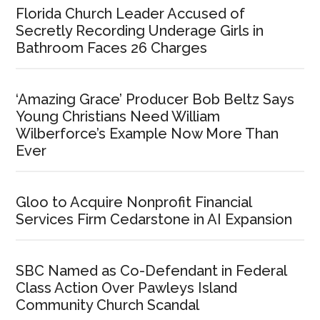
Florida Church Leader Accused of
Secretly Recording Underage Girls in
Bathroom Faces 26 Charges
‘Amazing Grace’ Producer Bob Beltz Says
Young Christians Need William
Wilberforce’s Example Now More Than
Ever
Gloo to Acquire Nonprofit Financial
Services Firm Cedarstone in AI Expansion
SBC Named as Co-Defendant in Federal
Class Action Over Pawleys Island
Community Church Scandal