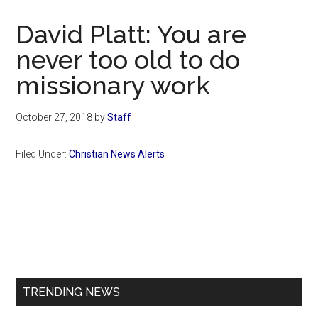
Now
Christian
David Platt: You are
never too old to do
missionary work
October 27, 2018
by
Staff
Filed Under:
Christian News Alerts
Primary
Sidebar
TRENDING NEWS