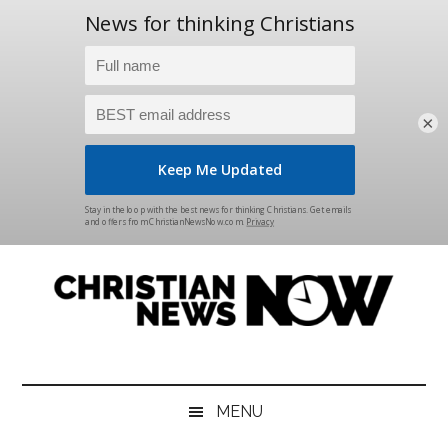
×
Skip
Skip
Skip
Skip
to
to
to
to
main
secondary
primary
footer
content
menu
sidebar
Christian
News
for
News
the
MENU
Thinking