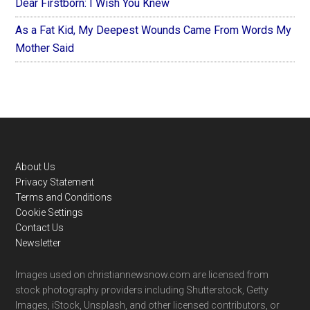
Dear Firstborn: I Wish You Knew
As a Fat Kid, My Deepest Wounds Came From Words My
Mother Said
Footer
About Us
Privacy Statement
Terms and Conditions
Cookie Settings
Contact Us
Newsletter
Images used on christiannewsnow.com are licensed from
stock photography providers including Shutterstock, Getty
Images, iStock, Unsplash, and other licensed contributors, or