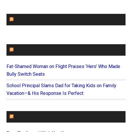
CHURCHLEADERS
FAITHIT
Fat-Shamed Woman on Flight Praises ‘Hero’ Who Made
Bully Switch Seats
School Principal Slams Dad for Taking Kids on Family
Vacation—& His Response Is Perfect
FOREVERYMOM