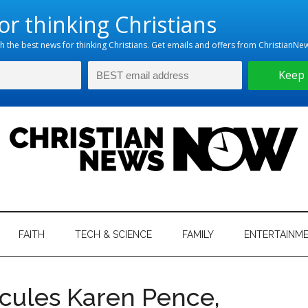
hristian
ws
News
FAITH
TECH & SCIENCE
FAMILY
ENTERTAINM
nking
Now
istian
icules Karen Pence,