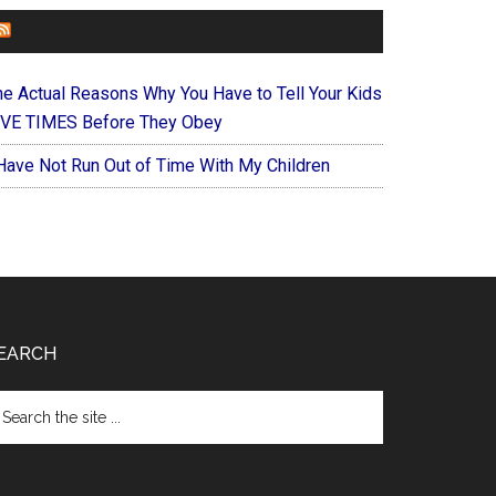
FOREVERYMOM
he Actual Reasons Why You Have to Tell Your Kids
IVE TIMES Before They Obey
 Have Not Run Out of Time With My Children
EARCH
arch
e
te