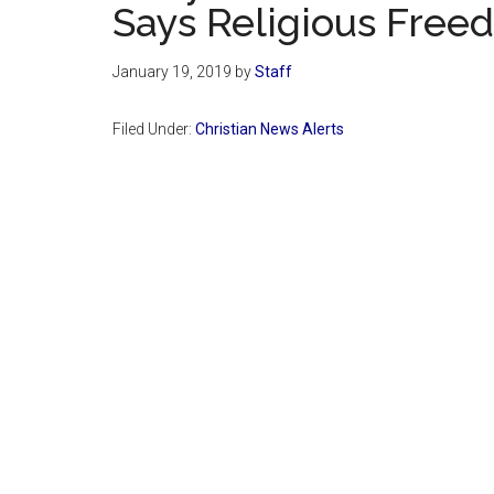
Says Religious Freed
January 19, 2019
by
Staff
Filed Under:
Christian News Alerts