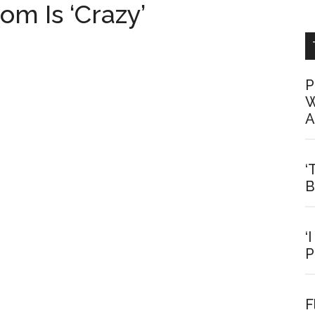
om Is ‘Crazy’
P
W
A
‘
B
‘
P
F