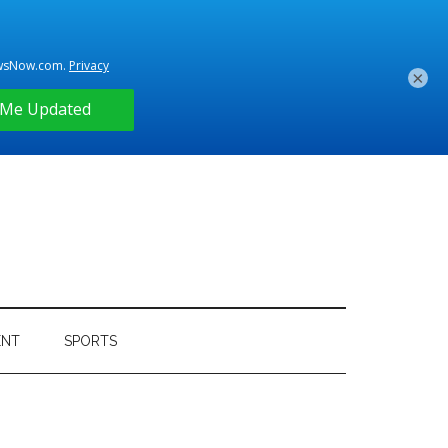
×
ENT
SPORTS
Primary