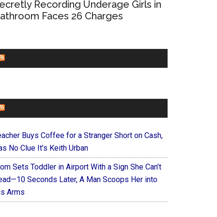
ecretly Recording Underage Girls in
athroom Faces 26 Charges
CHURCHLEADERS
FAITHIT
eacher Buys Coffee for a Stranger Short on Cash,
s No Clue It’s Keith Urban
om Sets Toddler in Airport With a Sign She Can’t
ead—10 Seconds Later, A Man Scoops Her into
is Arms