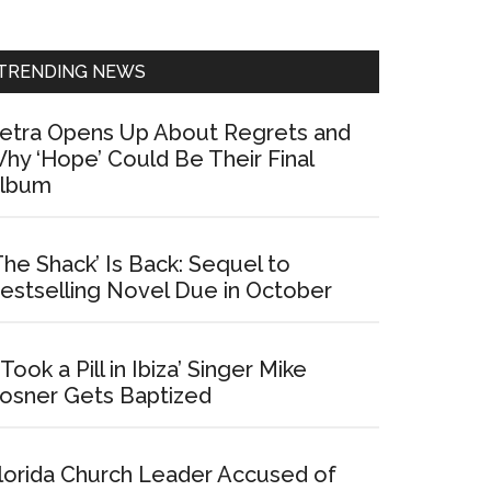
Sidebar
TRENDING NEWS
etra Opens Up About Regrets and
hy ‘Hope’ Could Be Their Final
lbum
The Shack’ Is Back: Sequel to
estselling Novel Due in October
I Took a Pill in Ibiza’ Singer Mike
osner Gets Baptized
lorida Church Leader Accused of