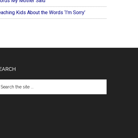
ords My Mother Said
eaching Kids About the Words ‘I’m Sorry’
EARCH
arch
e
te