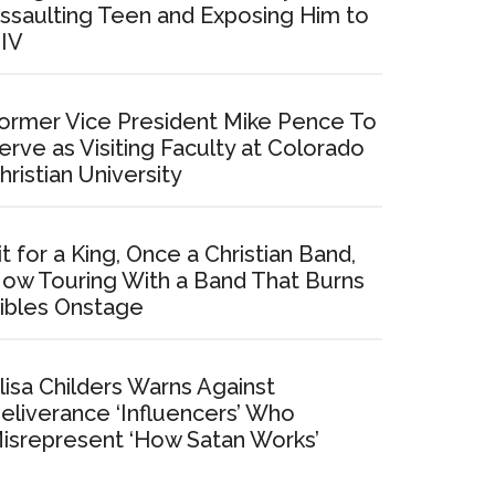
ssaulting Teen and Exposing Him to
IV
ormer Vice President Mike Pence To
erve as Visiting Faculty at Colorado
hristian University
it for a King, Once a Christian Band,
ow Touring With a Band That Burns
ibles Onstage
lisa Childers Warns Against
eliverance ‘Influencers’ Who
isrepresent ‘How Satan Works’