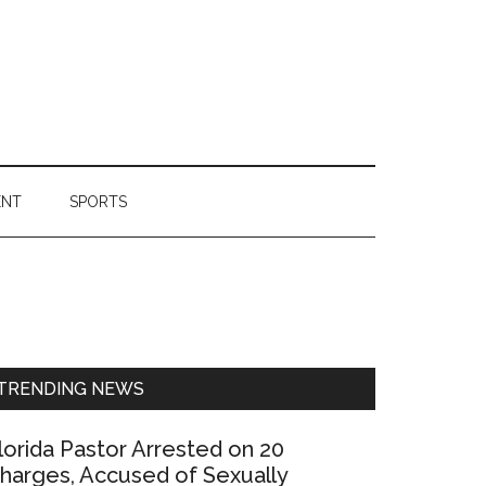
ENT
SPORTS
Primary
Sidebar
TRENDING NEWS
lorida Pastor Arrested on 20
harges, Accused of Sexually