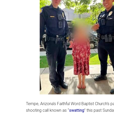
Tempe, Arizona’s Faithful Word Baptist Church’s 
shooting call known as “
swatting
” this past Sunda