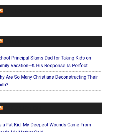
CHURCHLEADERS
FAITHIT
chool Principal Slams Dad for Taking Kids on
amily Vacation—& His Response Is Perfect
hy Are So Many Christians Deconstructing Their
ith?
FOREVERYMOM
s a Fat Kid, My Deepest Wounds Came From