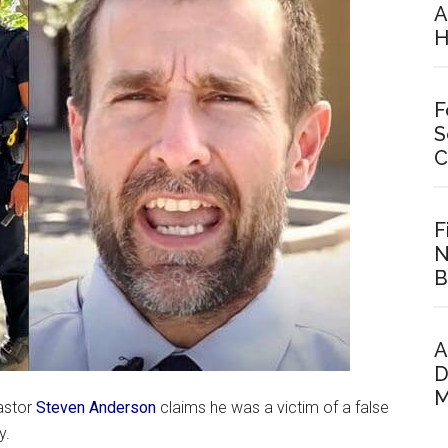
A
H
F
S
C
F
N
B
A
D
M
pastor
Steven Anderson
claims he was a victim of a false
y.