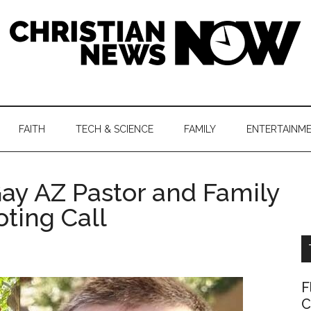
hristian
ws
News
FAITH
TECH & SCIENCE
FAMILY
ENTERTAINM
nking
Now
istian
Gay AZ Pastor and Family
oting Call
F
C