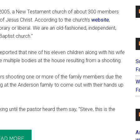
in 2005, a New Testament church of about 300 members
of Jesus Christ. According to the church’s
website
,
ary or liberal. We are an old-fashioned, independent,
Baptist church.”
ported that nine of his eleven children along with his wife
e multiple bodies at the house resulting from a shooting.
S
F
icers shooting one or more of the family members due the
W
g at the Anderson family to come out with their hands up
Fa
ng until the pastor heard them say, “Steve, this is the
A
EAD MORE