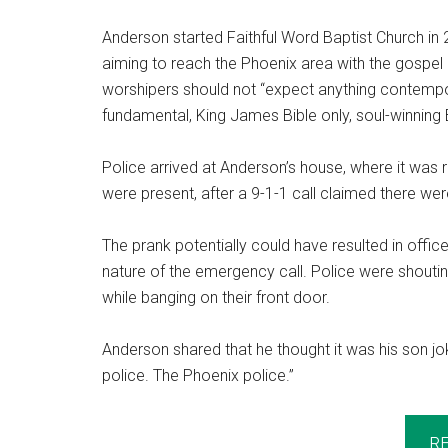
Anderson started Faithful Word Baptist Church 
aiming to reach the Phoenix area with the gospel 
worshipers should not “expect anything contempor
fundamental, King James Bible only, soul-winning 
Police arrived at Anderson’s house, where it was re
were present, after a 9-1-1 call claimed there wer
The prank potentially could have resulted in off
nature of the emergency call. Police were shoutin
while banging on their front door.
Anderson shared that he thought it was his son joki
police. The Phoenix police.”
R