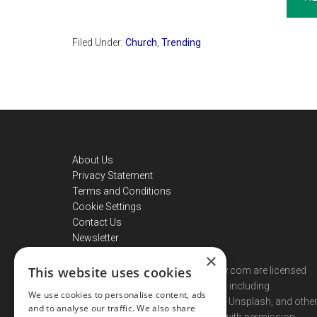
Filed Under:
Church
,
Trending
Footer
About Us
Privacy Statement
Terms and Conditions
Cookie Settings
Contact Us
Newsletter
×
This website uses cookies
Images used on christiannewsnow.com are licensed
from stock photography providers including
We use cookies to personalise content, ads
Shutterstock, Getty Images, iStock, Unsplash, and othe
and to analyse our traffic. We also share
licensed contributors, or are used with permission.