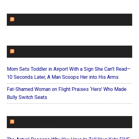
CHURCHLEADERS
FAITHIT
Mom Sets Toddler in Airport With a Sign She Can’t Read—
10 Seconds Later, A Man Scoops Her into His Arms
Fat-Shamed Woman on Flight Praises ‘Hero’ Who Made
Bully Switch Seats
FOREVERYMOM