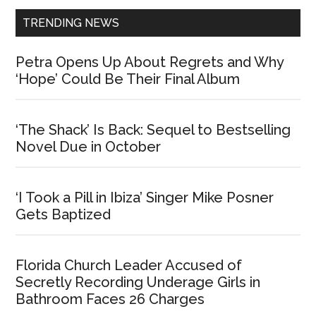
TRENDING NEWS
Petra Opens Up About Regrets and Why
‘Hope’ Could Be Their Final Album
‘The Shack’ Is Back: Sequel to Bestselling
Novel Due in October
‘I Took a Pill in Ibiza’ Singer Mike Posner
Gets Baptized
Florida Church Leader Accused of
Secretly Recording Underage Girls in
Bathroom Faces 26 Charges