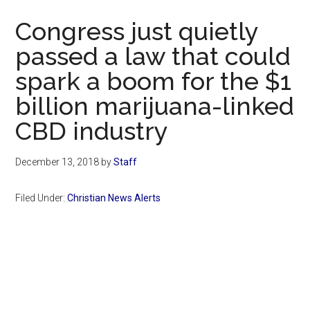
Now
Congress just quietly
passed a law that could
spark a boom for the $1
billion marijuana-linked
CBD industry
December 13, 2018
by
Staff
Filed Under:
Christian News Alerts
Primary
Sidebar