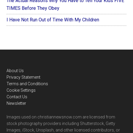
The Actual Reasons Why You Have to Tell Your Kids FIVE
TIMES Before They Obey
I Have Not Run Out of Time With My Children
Footer
About Us
Privacy Statement
Terms and Conditions
Cookie Settings
Contact Us
Newsletter
Images used on christiannewsnow.com are licensed from
stock photography providers including Shutterstock, Getty
Images, iStock, Unsplash, and other licensed contributors, or