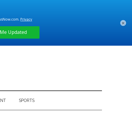
×
ENT
SPORTS
Primary