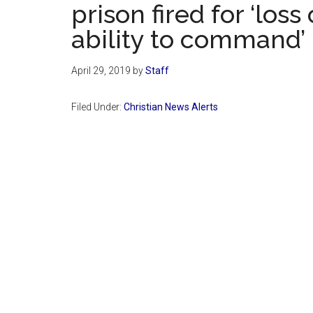
prison fired for ‘loss
ability to command’
April 29, 2019
by
Staff
Filed Under:
Christian News Alerts