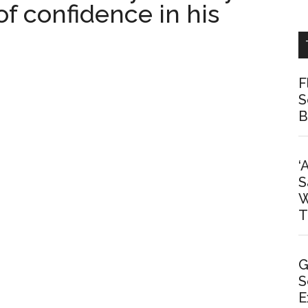
 of confidence in his
F
S
B
‘
S
W
T
G
S
E