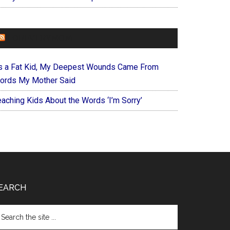
FOREVERYMOM
s a Fat Kid, My Deepest Wounds Came From
ords My Mother Said
eaching Kids About the Words ‘I’m Sorry’
EARCH
arch
e