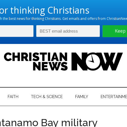
hristian
ws
News
FAITH
TECH & SCIENCE
FAMILY
ENTERTAINM
nking
Now
istian
anamo Bay military