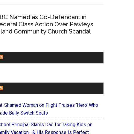
BC Named as Co-Defendant in
ederal Class Action Over Pawleys
sland Community Church Scandal
CHURCHLEADERS
FAITHIT
at-Shamed Woman on Flight Praises ‘Hero’ Who
ade Bully Switch Seats
chool Principal Slams Dad for Taking Kids on
amily Vacation—& His Response Is Perfect