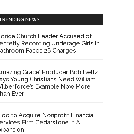
Sidebar
TRENDING NEWS
lorida Church Leader Accused of
ecretly Recording Underage Girls in
athroom Faces 26 Charges
Amazing Grace’ Producer Bob Beltz
ays Young Christians Need William
ilberforce’s Example Now More
han Ever
loo to Acquire Nonprofit Financial
ervices Firm Cedarstone in AI
xpansion