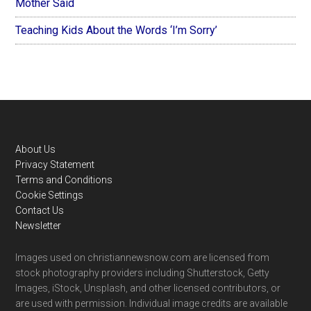
Mother Said
Teaching Kids About the Words ‘I’m Sorry’
Footer
About Us
Privacy Statement
Terms and Conditions
Cookie Settings
Contact Us
Newsletter
Images used on christiannewsnow.com are licensed from
stock photography providers including Shutterstock, Getty
Images, iStock, Unsplash, and other licensed contributors, or
are used with permission. Individual image credits are available