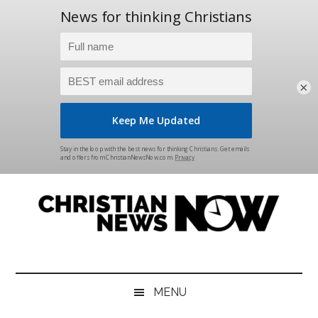
×
Skip
Skip
Skip
Skip
to
to
to
to
main
secondary
primary
footer
content
menu
sidebar
Christian
News
for
News
the
MENU
Thinking