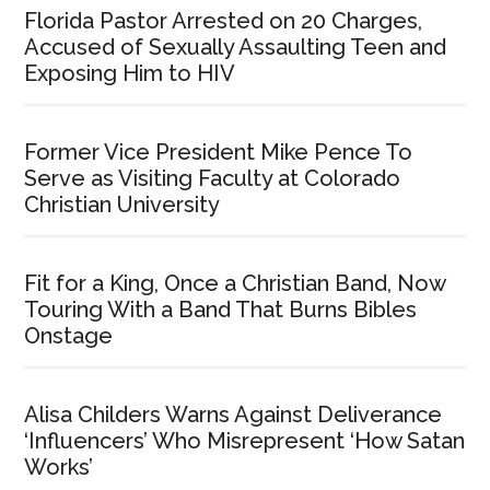
Florida Pastor Arrested on 20 Charges,
Accused of Sexually Assaulting Teen and
Exposing Him to HIV
Former Vice President Mike Pence To
Serve as Visiting Faculty at Colorado
Christian University
Fit for a King, Once a Christian Band, Now
Touring With a Band That Burns Bibles
Onstage
Alisa Childers Warns Against Deliverance
‘Influencers’ Who Misrepresent ‘How Satan
Works’