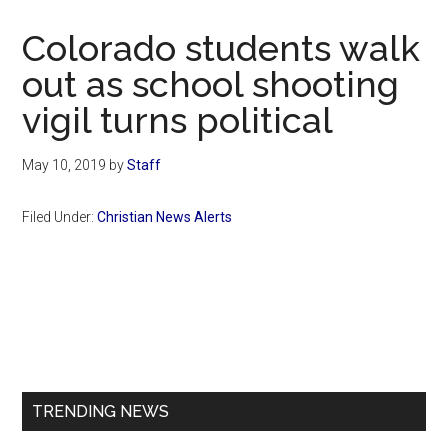
Now
Christian
Colorado students walk
out as school shooting
vigil turns political
May 10, 2019
by
Staff
Filed Under:
Christian News Alerts
Primary
Sidebar
TRENDING NEWS