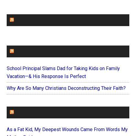
CHURCHLEADERS
FAITHIT
School Principal Slams Dad for Taking Kids on Family
Vacation—& His Response Is Perfect
Why Are So Many Christians Deconstructing Their Faith?
FOREVERYMOM
As a Fat Kid, My Deepest Wounds Came From Words My